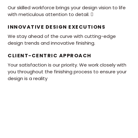
Our skilled workforce brings your design vision to life
with meticulous attention to detail. 
INNOVATIVE DESIGN EXECUTIONS
We stay ahead of the curve with cutting-edge
design trends and innovative finishing.
CLIENT-CENTRIC APPROACH
Your satisfaction is our priority. We work closely with
you throughout the finishing process to ensure your
design is a reality