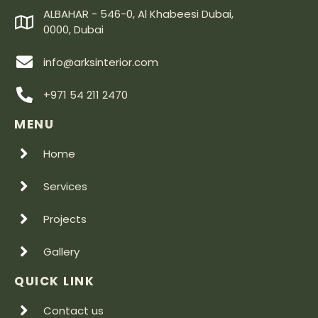
ALBAHAR - 546-0, Al Khabeesi Dubai,
0000, Dubai
info@arksinterior.com
+971 54 211 2470
MENU
Home
Services
Projects
Gallery
QUICK LINK
Contact us