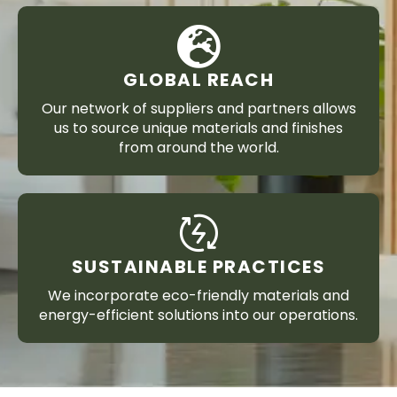
GLOBAL REACH
Our network of suppliers and partners allows
us to source unique materials and finishes
from around the world.
SUSTAINABLE PRACTICES
We incorporate eco-friendly materials and
energy-efficient solutions into our operations.