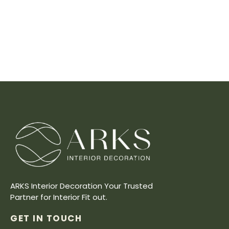
ARKS Interior Decoration Your Trusted
Partner for Interior Fit out.
GET IN TOUCH