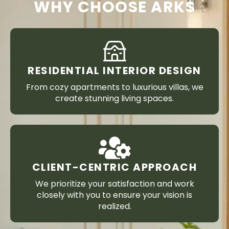
WHY CHOOSE ARKS
RESIDENTIAL INTERIOR DESIGN
From cozy apartments to luxurious villas, we
create stunning living spaces.
CLIENT-CENTRIC APPROACH
We prioritize your satisfaction and work
closely with you to ensure your vision is
realized.