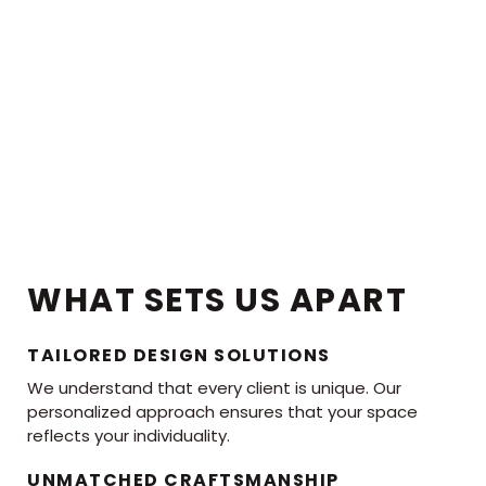
WHAT SETS US APART
TAILORED DESIGN SOLUTIONS
We understand that every client is unique. Our
personalized approach ensures that your space
reflects your individuality.
UNMATCHED CRAFTSMANSHIP