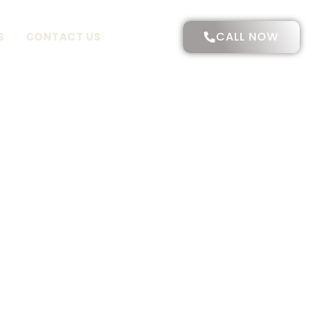
CALL NOW
S
CONTACT US