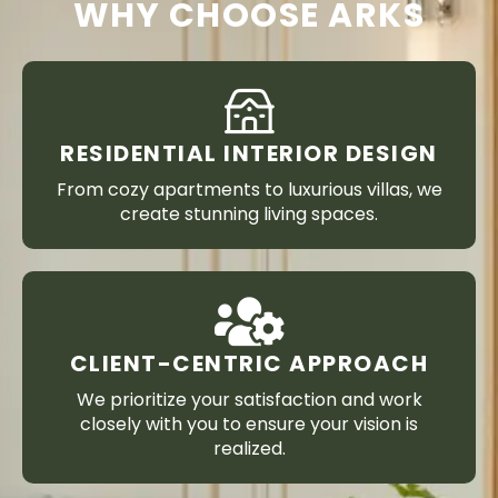
WHY CHOOSE ARKS
RESIDENTIAL INTERIOR DESIGN
From cozy apartments to luxurious villas, we
create stunning living spaces.
CLIENT-CENTRIC APPROACH
We prioritize your satisfaction and work
closely with you to ensure your vision is
realized.