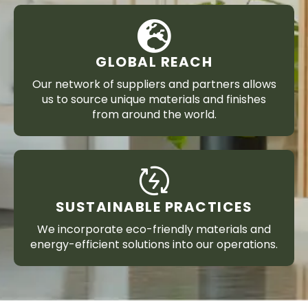
GLOBAL REACH
Our network of suppliers and partners allows
us to source unique materials and finishes
from around the world.
SUSTAINABLE PRACTICES
We incorporate eco-friendly materials and
energy-efficient solutions into our operations.