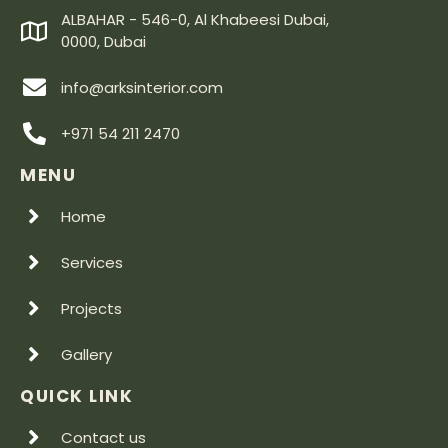
ALBAHAR - 546-0, Al Khabeesi Dubai,
0000, Dubai
info@arksinterior.com
+971 54 211 2470
MENU
Home
Services
Projects
Gallery
QUICK LINK
Contact us