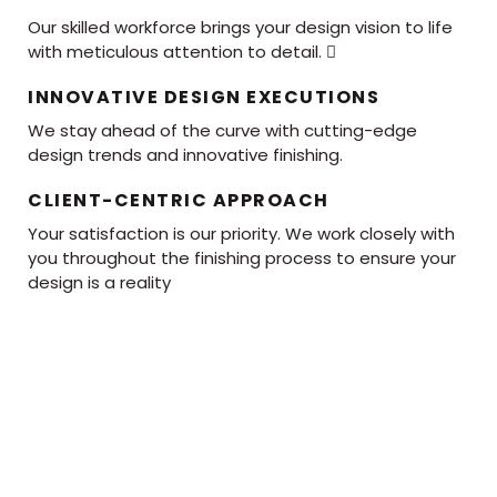
Our skilled workforce brings your design vision to life
with meticulous attention to detail. 
INNOVATIVE DESIGN EXECUTIONS
We stay ahead of the curve with cutting-edge
design trends and innovative finishing.
CLIENT-CENTRIC APPROACH
Your satisfaction is our priority. We work closely with
you throughout the finishing process to ensure your
design is a reality