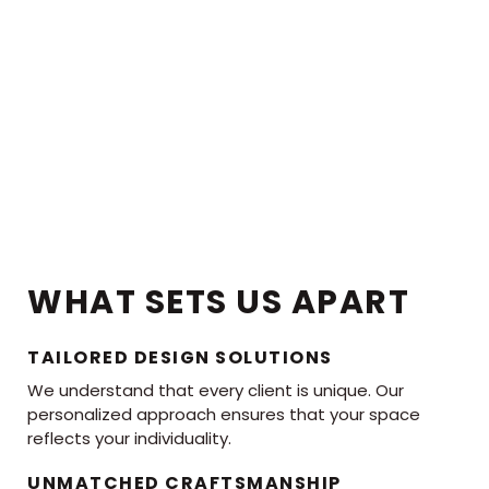
WHAT SETS US APART
TAILORED DESIGN SOLUTIONS
We understand that every client is unique. Our
personalized approach ensures that your space
reflects your individuality.
UNMATCHED CRAFTSMANSHIP