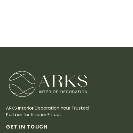
ARKS Interior Decoration Your Trusted
Partner for Interior Fit out.
GET IN TOUCH