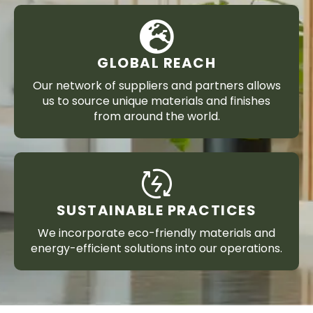
GLOBAL REACH
Our network of suppliers and partners allows
us to source unique materials and finishes
from around the world.
SUSTAINABLE PRACTICES
We incorporate eco-friendly materials and
energy-efficient solutions into our operations.