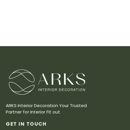
ARKS Interior Decoration Your Trusted
Partner for Interior Fit out.
GET IN TOUCH