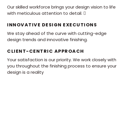
Our skilled workforce brings your design vision to life
with meticulous attention to detail. 
INNOVATIVE DESIGN EXECUTIONS
We stay ahead of the curve with cutting-edge
design trends and innovative finishing.
CLIENT-CENTRIC APPROACH
Your satisfaction is our priority. We work closely with
you throughout the finishing process to ensure your
design is a reality