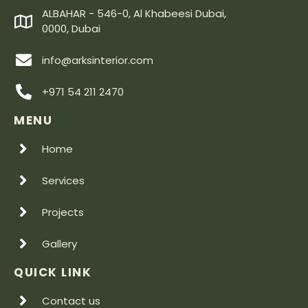
ALBAHAR - 546-0, Al Khabeesi Dubai,
0000, Dubai
info@arksinterior.com
+971 54 211 2470
MENU
Home
Services
Projects
Gallery
QUICK LINK
Contact us