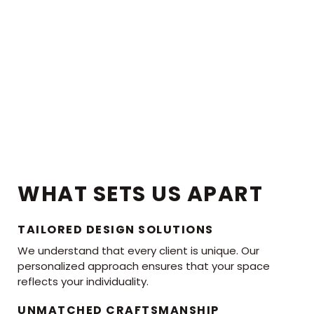
WHAT SETS US APART
TAILORED DESIGN SOLUTIONS
We understand that every client is unique. Our
personalized approach ensures that your space
reflects your individuality.
UNMATCHED CRAFTSMANSHIP