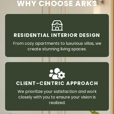
WHY CHOOSE ARKS
RESIDENTIAL INTERIOR DESIGN
From cozy apartments to luxurious villas, we
create stunning living spaces.
CLIENT-CENTRIC APPROACH
We prioritize your satisfaction and work
closely with you to ensure your vision is
realized.