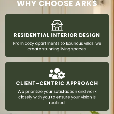
WHY CHOOSE ARKS
RESIDENTIAL INTERIOR DESIGN
From cozy apartments to luxurious villas, we
create stunning living spaces.
CLIENT-CENTRIC APPROACH
We prioritize your satisfaction and work
closely with you to ensure your vision is
realized.