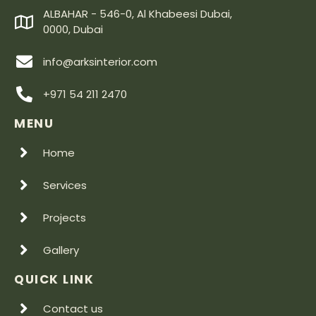
ALBAHAR - 546-0, Al Khabeesi Dubai,
0000, Dubai
info@arksinterior.com
+971 54 211 2470
MENU
Home
Services
Projects
Gallery
QUICK LINK
Contact us