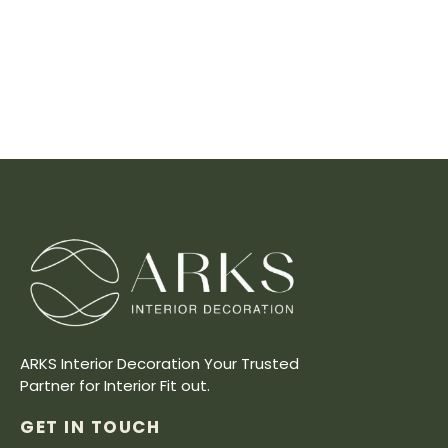
ARKS Interior Decoration Your Trusted
Partner for Interior Fit out.
GET IN TOUCH