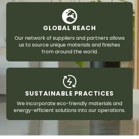
GLOBAL REACH
Our network of suppliers and partners allows
us to source unique materials and finishes
from around the world.
SUSTAINABLE PRACTICES
We incorporate eco-friendly materials and
energy-efficient solutions into our operations.