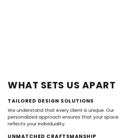
WHAT SETS US APART
TAILORED DESIGN SOLUTIONS
We understand that every client is unique. Our
personalized approach ensures that your space
reflects your individuality.
UNMATCHED CRAFTSMANSHIP