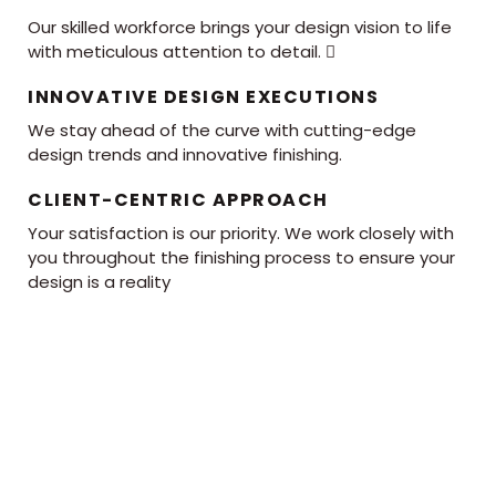
Our skilled workforce brings your design vision to life
with meticulous attention to detail. 
INNOVATIVE DESIGN EXECUTIONS
We stay ahead of the curve with cutting-edge
design trends and innovative finishing.
CLIENT-CENTRIC APPROACH
Your satisfaction is our priority. We work closely with
you throughout the finishing process to ensure your
design is a reality