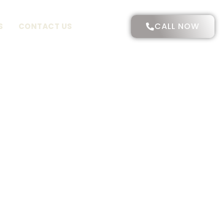
CALL NOW
S
CONTACT US