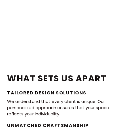
WHAT SETS US APART
TAILORED DESIGN SOLUTIONS
We understand that every client is unique. Our
personalized approach ensures that your space
reflects your individuality.
UNMATCHED CRAFTSMANSHIP