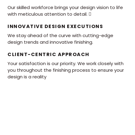
Our skilled workforce brings your design vision to life
with meticulous attention to detail. 
INNOVATIVE DESIGN EXECUTIONS
We stay ahead of the curve with cutting-edge
design trends and innovative finishing.
CLIENT-CENTRIC APPROACH
Your satisfaction is our priority. We work closely with
you throughout the finishing process to ensure your
design is a reality