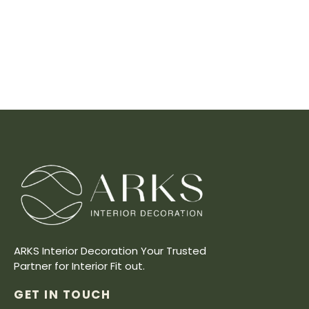
ARKS Interior Decoration Your Trusted
Partner for Interior Fit out.
GET IN TOUCH