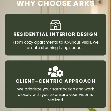
WHY CHOOSE ARKS
RESIDENTIAL INTERIOR DESIGN
From cozy apartments to luxurious villas, we
create stunning living spaces.
CLIENT-CENTRIC APPROACH
We prioritize your satisfaction and work
closely with you to ensure your vision is
realized.