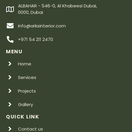
ALBAHAR - 546-0, Al Khabeesi Dubai,
0000, Dubai
info@arksinterior.com
+971 54 211 2470
MENU
Home
Services
Projects
Gallery
QUICK LINK
Contact us