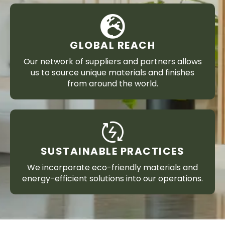
GLOBAL REACH
Our network of suppliers and partners allows
us to source unique materials and finishes
from around the world.
SUSTAINABLE PRACTICES
We incorporate eco-friendly materials and
energy-efficient solutions into our operations.