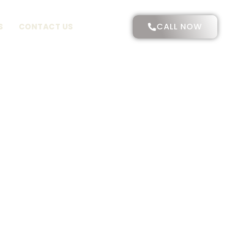
CALL NOW
S
CONTACT US