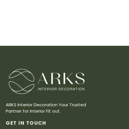
ARKS Interior Decoration Your Trusted
Partner for Interior Fit out.
GET IN TOUCH