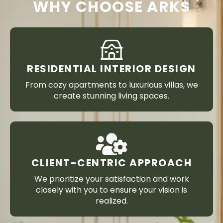
WHY CHOOSE ARKS
RESIDENTIAL INTERIOR DESIGN
From cozy apartments to luxurious villas, we
create stunning living spaces.
CLIENT-CENTRIC APPROACH
We prioritize your satisfaction and work
closely with you to ensure your vision is
realized.