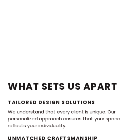
WHAT SETS US APART
TAILORED DESIGN SOLUTIONS
We understand that every client is unique. Our
personalized approach ensures that your space
reflects your individuality.
UNMATCHED CRAFTSMANSHIP