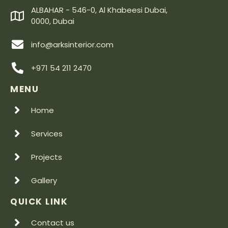
ALBAHAR - 546-0, Al Khabeesi Dubai,
0000, Dubai
info@arksinterior.com
+971 54 211 2470
MENU
Home
Services
Projects
Gallery
QUICK LINK
Contact us