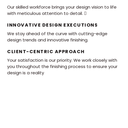
Our skilled workforce brings your design vision to life
with meticulous attention to detail. 
INNOVATIVE DESIGN EXECUTIONS
We stay ahead of the curve with cutting-edge
design trends and innovative finishing.
CLIENT-CENTRIC APPROACH
Your satisfaction is our priority. We work closely with
you throughout the finishing process to ensure your
design is a reality