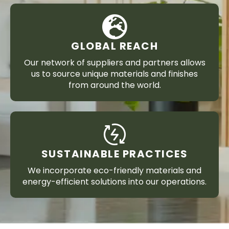
GLOBAL REACH
Our network of suppliers and partners allows
us to source unique materials and finishes
from around the world.
SUSTAINABLE PRACTICES
We incorporate eco-friendly materials and
energy-efficient solutions into our operations.