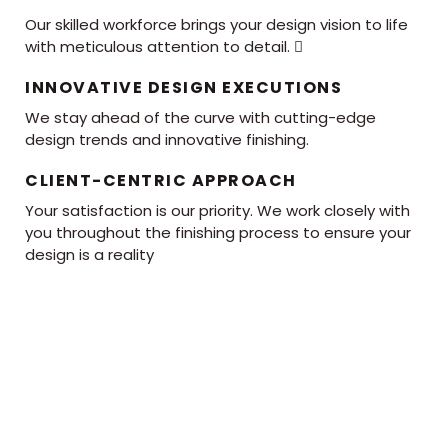
Our skilled workforce brings your design vision to life
with meticulous attention to detail. 
INNOVATIVE DESIGN EXECUTIONS
We stay ahead of the curve with cutting-edge
design trends and innovative finishing.
CLIENT-CENTRIC APPROACH
Your satisfaction is our priority. We work closely with
you throughout the finishing process to ensure your
design is a reality