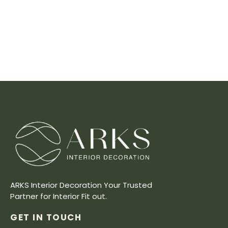
ARKS Interior Decoration Your Trusted
Partner for Interior Fit out.
GET IN TOUCH