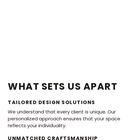
WHAT SETS US APART
TAILORED DESIGN SOLUTIONS
We understand that every client is unique. Our
personalized approach ensures that your space
reflects your individuality.
UNMATCHED CRAFTSMANSHIP