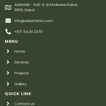
ALBAHAR - 546-0, Al Khabeesi Dubai,
0000, Dubai
info@arksinterior.com
+971 54 211 2470
MENU
Home
Services
Projects
Gallery
QUICK LINK
Contact us