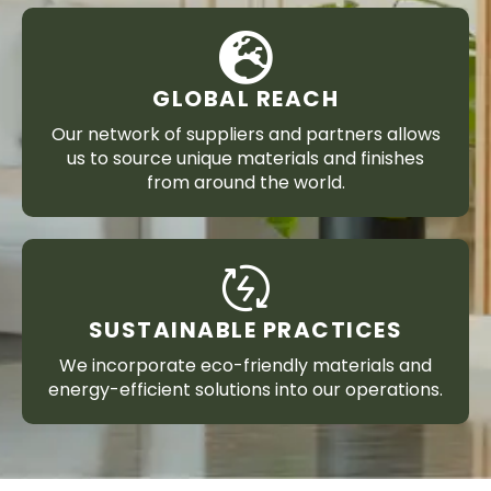
GLOBAL REACH
Our network of suppliers and partners allows
us to source unique materials and finishes
from around the world.
SUSTAINABLE PRACTICES
We incorporate eco-friendly materials and
energy-efficient solutions into our operations.