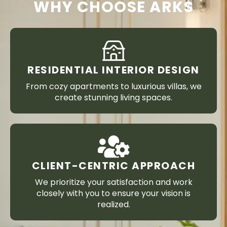
WHY CHOOSE ARKS
RESIDENTIAL INTERIOR DESIGN
From cozy apartments to luxurious villas, we
create stunning living spaces.
CLIENT-CENTRIC APPROACH
We prioritize your satisfaction and work
closely with you to ensure your vision is
realized.