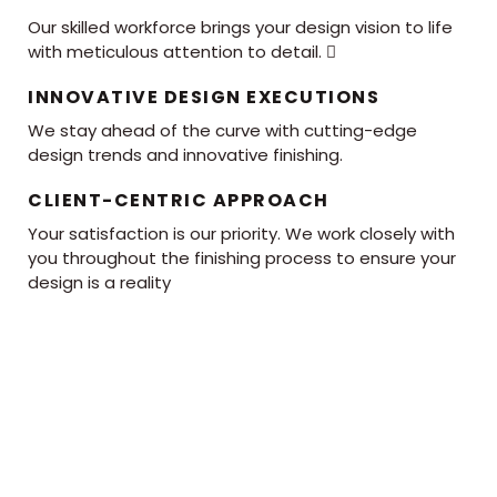
Our skilled workforce brings your design vision to life
with meticulous attention to detail. 
INNOVATIVE DESIGN EXECUTIONS
We stay ahead of the curve with cutting-edge
design trends and innovative finishing.
CLIENT-CENTRIC APPROACH
Your satisfaction is our priority. We work closely with
you throughout the finishing process to ensure your
design is a reality