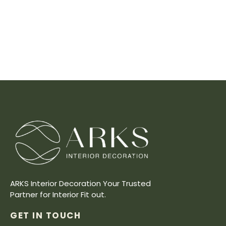
ARKS Interior Decoration Your Trusted
Partner for Interior Fit out.
GET IN TOUCH