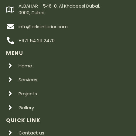
ALBAHAR - 546-0, Al Khabeesi Dubai,
0000, Dubai
info@arksinterior.com
+971 54 211 2470
MENU
Home
Services
Projects
Gallery
QUICK LINK
Contact us