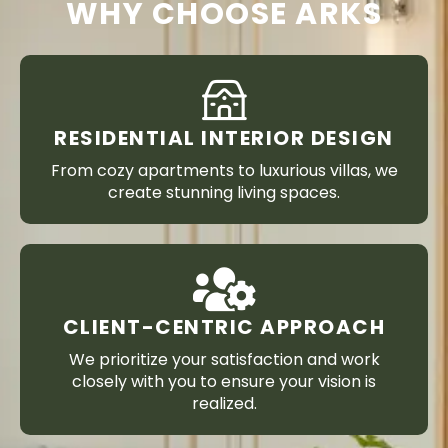
WHY CHOOSE ARKS
RESIDENTIAL INTERIOR DESIGN
From cozy apartments to luxurious villas, we
create stunning living spaces.
CLIENT-CENTRIC APPROACH
We prioritize your satisfaction and work
closely with you to ensure your vision is
realized.