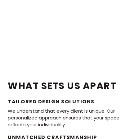
WHAT SETS US APART
TAILORED DESIGN SOLUTIONS
We understand that every client is unique. Our
personalized approach ensures that your space
reflects your individuality.
UNMATCHED CRAFTSMANSHIP