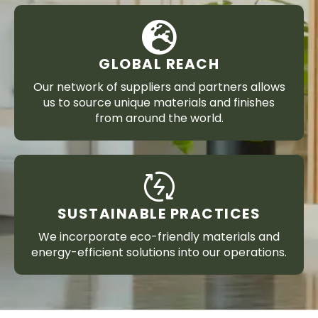
GLOBAL REACH
Our network of suppliers and partners allows
us to source unique materials and finishes
from around the world.
SUSTAINABLE PRACTICES
We incorporate eco-friendly materials and
energy-efficient solutions into our operations.