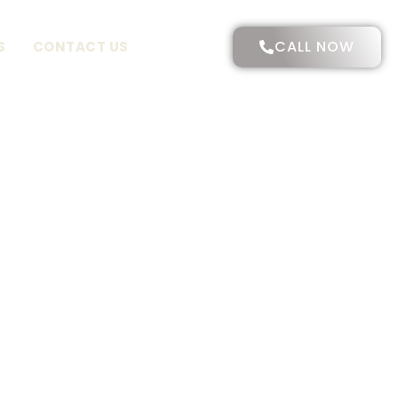
CALL NOW
S
CONTACT US