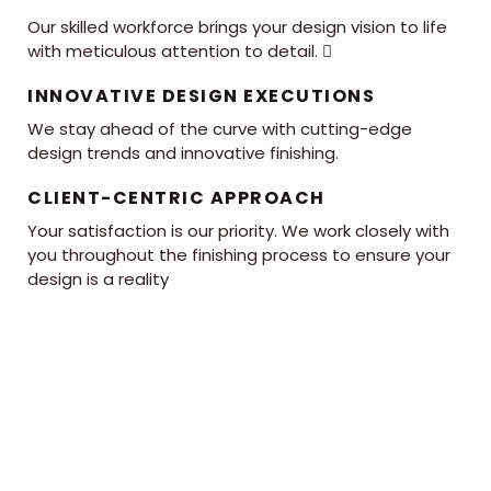
Our skilled workforce brings your design vision to life
with meticulous attention to detail. 
INNOVATIVE DESIGN EXECUTIONS
We stay ahead of the curve with cutting-edge
design trends and innovative finishing.
CLIENT-CENTRIC APPROACH
Your satisfaction is our priority. We work closely with
you throughout the finishing process to ensure your
design is a reality