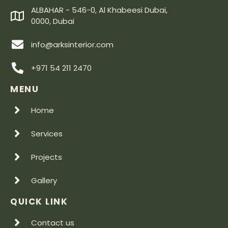
ALBAHAR - 546-0, Al Khabeesi Dubai,
0000, Dubai
info@arksinterior.com
+971 54 211 2470
MENU
Home
Services
Projects
Gallery
QUICK LINK
Contact us