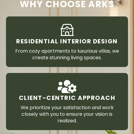
WHY CHOOSE ARKS
RESIDENTIAL INTERIOR DESIGN
From cozy apartments to luxurious villas, we
create stunning living spaces.
CLIENT-CENTRIC APPROACH
We prioritize your satisfaction and work
closely with you to ensure your vision is
realized.