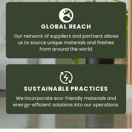
GLOBAL REACH
Our network of suppliers and partners allows
us to source unique materials and finishes
from around the world.
SUSTAINABLE PRACTICES
We incorporate eco-friendly materials and
energy-efficient solutions into our operations.