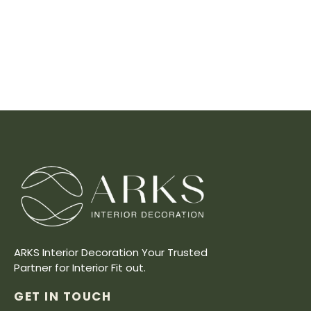
ARKS Interior Decoration Your Trusted
Partner for Interior Fit out.
GET IN TOUCH