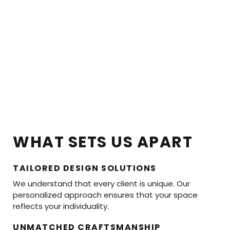
WHAT SETS US APART
TAILORED DESIGN SOLUTIONS
We understand that every client is unique. Our
personalized approach ensures that your space
reflects your individuality.
UNMATCHED CRAFTSMANSHIP