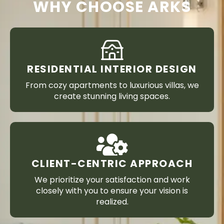
WHY CHOOSE ARKS
RESIDENTIAL INTERIOR DESIGN
From cozy apartments to luxurious villas, we
create stunning living spaces.
CLIENT-CENTRIC APPROACH
We prioritize your satisfaction and work
closely with you to ensure your vision is
realized.