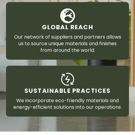
GLOBAL REACH
Our network of suppliers and partners allows
us to source unique materials and finishes
from around the world.
SUSTAINABLE PRACTICES
We incorporate eco-friendly materials and
energy-efficient solutions into our operations.