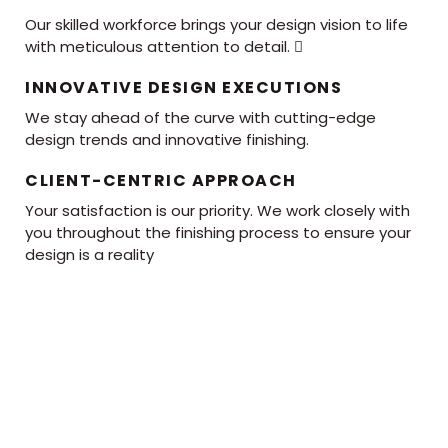
Our skilled workforce brings your design vision to life
with meticulous attention to detail. 
INNOVATIVE DESIGN EXECUTIONS
We stay ahead of the curve with cutting-edge
design trends and innovative finishing.
CLIENT-CENTRIC APPROACH
Your satisfaction is our priority. We work closely with
you throughout the finishing process to ensure your
design is a reality