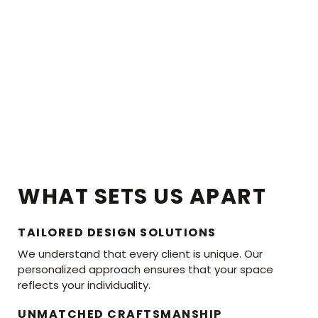
WHAT SETS US APART
TAILORED DESIGN SOLUTIONS
We understand that every client is unique. Our
personalized approach ensures that your space
reflects your individuality.
UNMATCHED CRAFTSMANSHIP