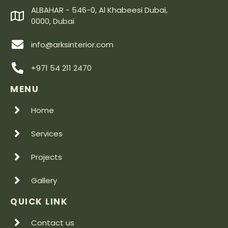
ALBAHAR - 546-0, Al Khabeesi Dubai,
0000, Dubai
info@arksinterior.com
+971 54 211 2470
MENU
Home
Services
Projects
Gallery
QUICK LINK
Contact us