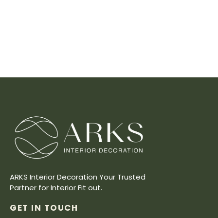
ARKS Interior Decoration Your Trusted
Partner for Interior Fit out.
GET IN TOUCH