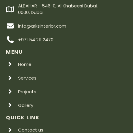
ALBAHAR - 546-0, Al Khabeesi Dubai,
0000, Dubai
info@arksinterior.com
+971 54 211 2470
MENU
Home
Services
Projects
Gallery
QUICK LINK
Contact us