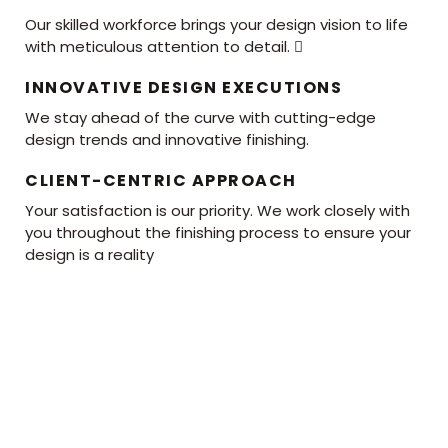
Our skilled workforce brings your design vision to life
with meticulous attention to detail. 
INNOVATIVE DESIGN EXECUTIONS
We stay ahead of the curve with cutting-edge
design trends and innovative finishing.
CLIENT-CENTRIC APPROACH
Your satisfaction is our priority. We work closely with
you throughout the finishing process to ensure your
design is a reality