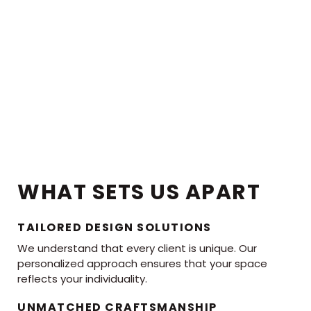
WHAT SETS US APART
TAILORED DESIGN SOLUTIONS
We understand that every client is unique. Our
personalized approach ensures that your space
reflects your individuality.
UNMATCHED CRAFTSMANSHIP