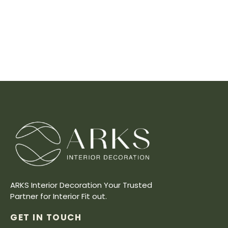
ARKS Interior Decoration Your Trusted
Partner for Interior Fit out.
GET IN TOUCH