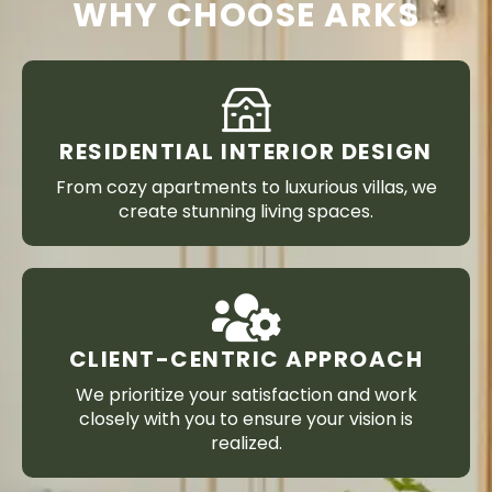
WHY CHOOSE ARKS
RESIDENTIAL INTERIOR DESIGN
From cozy apartments to luxurious villas, we
create stunning living spaces.
CLIENT-CENTRIC APPROACH
We prioritize your satisfaction and work
closely with you to ensure your vision is
realized.