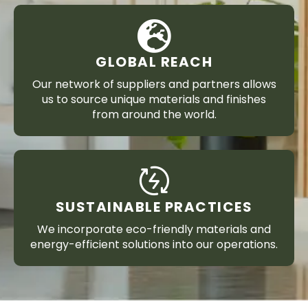
GLOBAL REACH
Our network of suppliers and partners allows
us to source unique materials and finishes
from around the world.
SUSTAINABLE PRACTICES
We incorporate eco-friendly materials and
energy-efficient solutions into our operations.