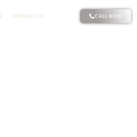
CALL NOW
S
CONTACT US