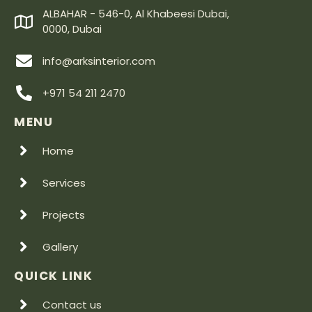
ALBAHAR - 546-0, Al Khabeesi Dubai,
0000, Dubai
info@arksinterior.com
+971 54 211 2470
MENU
Home
Services
Projects
Gallery
QUICK LINK
Contact us