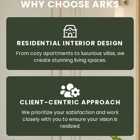
WHY CHOOSE ARKS
RESIDENTIAL INTERIOR DESIGN
From cozy apartments to luxurious villas, we
create stunning living spaces.
CLIENT-CENTRIC APPROACH
We prioritize your satisfaction and work
closely with you to ensure your vision is
realized.