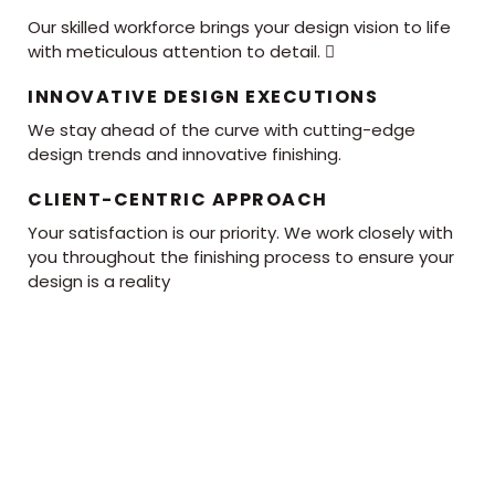
Our skilled workforce brings your design vision to life
with meticulous attention to detail. 
INNOVATIVE DESIGN EXECUTIONS
We stay ahead of the curve with cutting-edge
design trends and innovative finishing.
CLIENT-CENTRIC APPROACH
Your satisfaction is our priority. We work closely with
you throughout the finishing process to ensure your
design is a reality