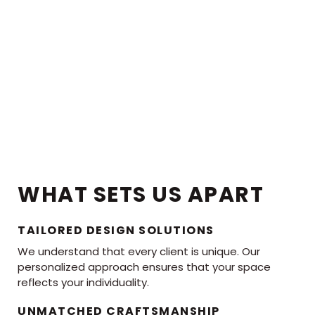
WHAT SETS US APART
TAILORED DESIGN SOLUTIONS
We understand that every client is unique. Our
personalized approach ensures that your space
reflects your individuality.
UNMATCHED CRAFTSMANSHIP