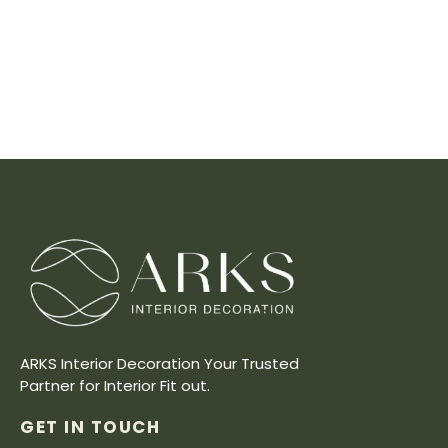
ARKS Interior Decoration Your Trusted
Partner for Interior Fit out.
GET IN TOUCH