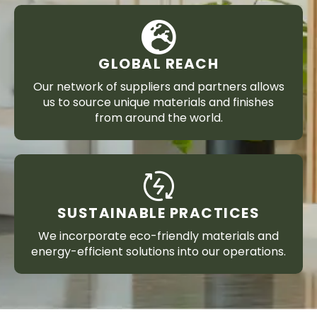
GLOBAL REACH
Our network of suppliers and partners allows
us to source unique materials and finishes
from around the world.
SUSTAINABLE PRACTICES
We incorporate eco-friendly materials and
energy-efficient solutions into our operations.