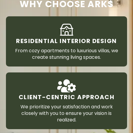
WHY CHOOSE ARKS
RESIDENTIAL INTERIOR DESIGN
From cozy apartments to luxurious villas, we
create stunning living spaces.
CLIENT-CENTRIC APPROACH
We prioritize your satisfaction and work
closely with you to ensure your vision is
realized.