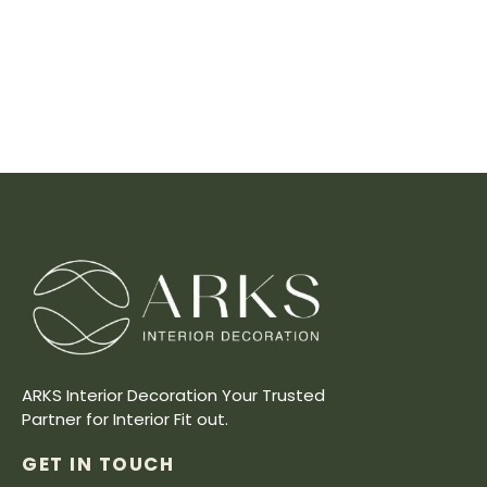
ARKS Interior Decoration Your Trusted
Partner for Interior Fit out.
GET IN TOUCH