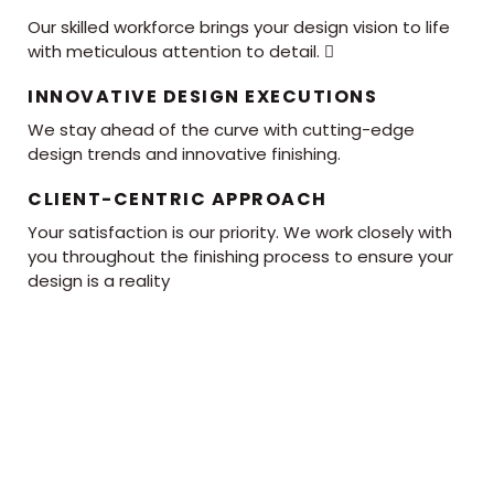
Our skilled workforce brings your design vision to life
with meticulous attention to detail. 
INNOVATIVE DESIGN EXECUTIONS
We stay ahead of the curve with cutting-edge
design trends and innovative finishing.
CLIENT-CENTRIC APPROACH
Your satisfaction is our priority. We work closely with
you throughout the finishing process to ensure your
design is a reality