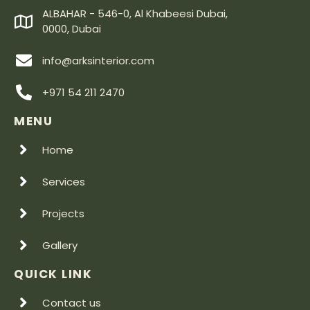
ALBAHAR - 546-0, Al Khabeesi Dubai,
0000, Dubai
info@arksinterior.com
+971 54 211 2470
MENU
Home
Services
Projects
Gallery
QUICK LINK
Contact us