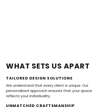
WHAT SETS US APART
TAILORED DESIGN SOLUTIONS
We understand that every client is unique. Our
personalized approach ensures that your space
reflects your individuality.
UNMATCHED CRAFTSMANSHIP