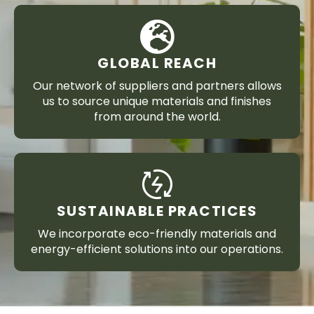
GLOBAL REACH
Our network of suppliers and partners allows
us to source unique materials and finishes
from around the world.
SUSTAINABLE PRACTICES
We incorporate eco-friendly materials and
energy-efficient solutions into our operations.