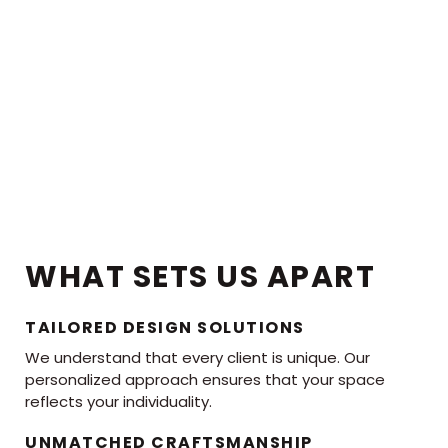
WHAT SETS US APART
TAILORED DESIGN SOLUTIONS
We understand that every client is unique. Our
personalized approach ensures that your space
reflects your individuality.
UNMATCHED CRAFTSMANSHIP