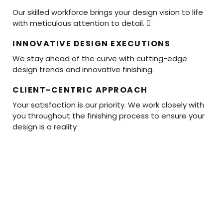
Our skilled workforce brings your design vision to life
with meticulous attention to detail. 
INNOVATIVE DESIGN EXECUTIONS
We stay ahead of the curve with cutting-edge
design trends and innovative finishing.
CLIENT-CENTRIC APPROACH
Your satisfaction is our priority. We work closely with
you throughout the finishing process to ensure your
design is a reality