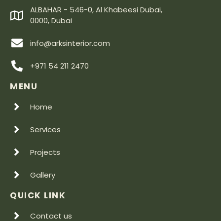
ALBAHAR - 546-0, Al Khabeesi Dubai,
0000, Dubai
info@arksinterior.com
+971 54 211 2470
MENU
Home
Services
Projects
Gallery
QUICK LINK
Contact us