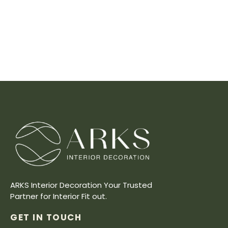
ARKS Interior Decoration Your Trusted
Partner for Interior Fit out.
GET IN TOUCH