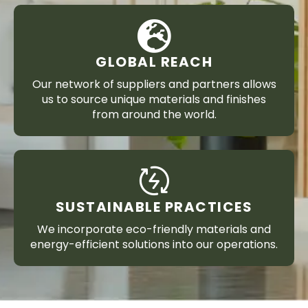
GLOBAL REACH
Our network of suppliers and partners allows
us to source unique materials and finishes
from around the world.
SUSTAINABLE PRACTICES
We incorporate eco-friendly materials and
energy-efficient solutions into our operations.