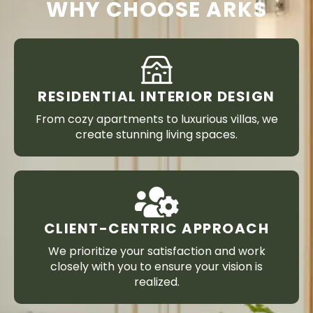
WHY CHOOSE ARKS
RESIDENTIAL INTERIOR DESIGN
From cozy apartments to luxurious villas, we
create stunning living spaces.
CLIENT-CENTRIC APPROACH
We prioritize your satisfaction and work
closely with you to ensure your vision is
realized.