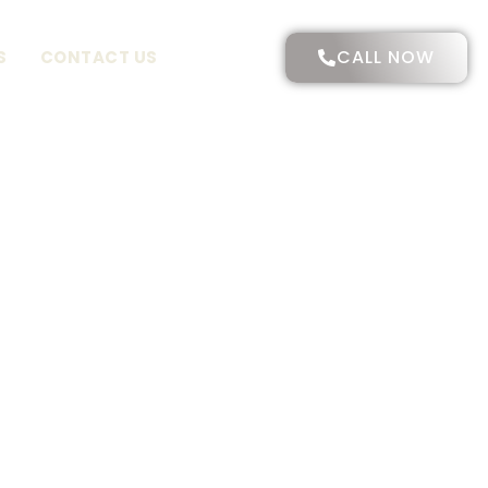
CALL NOW
S
CONTACT US