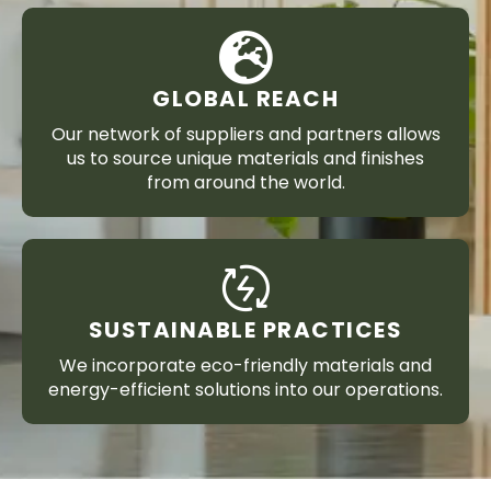
GLOBAL REACH
Our network of suppliers and partners allows
us to source unique materials and finishes
from around the world.
SUSTAINABLE PRACTICES
We incorporate eco-friendly materials and
energy-efficient solutions into our operations.