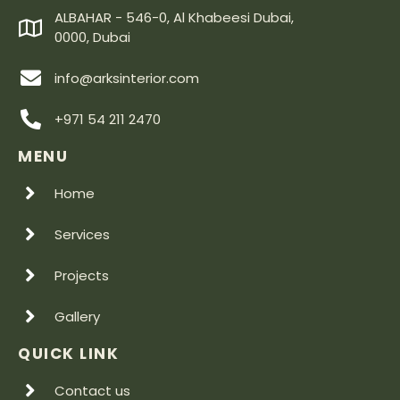
ALBAHAR - 546-0, Al Khabeesi Dubai,
0000, Dubai
info@arksinterior.com
+971 54 211 2470
MENU
Home
Services
Projects
Gallery
QUICK LINK
Contact us