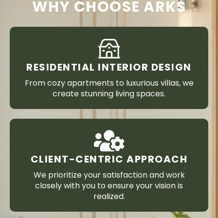
WHY CHOOSE ARKS
RESIDENTIAL INTERIOR DESIGN
From cozy apartments to luxurious villas, we
create stunning living spaces.
CLIENT-CENTRIC APPROACH
We prioritize your satisfaction and work
closely with you to ensure your vision is
realized.