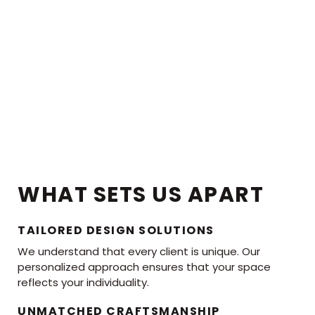
WHAT SETS US APART
TAILORED DESIGN SOLUTIONS
We understand that every client is unique. Our
personalized approach ensures that your space
reflects your individuality.
UNMATCHED CRAFTSMANSHIP