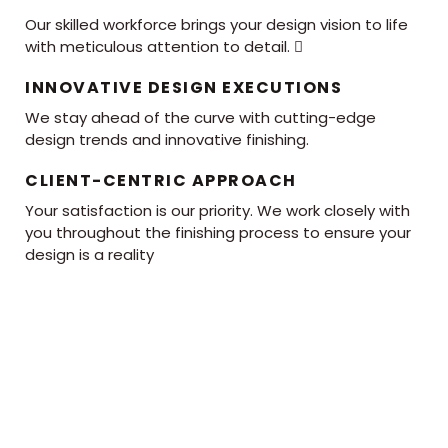
Our skilled workforce brings your design vision to life
with meticulous attention to detail. 
INNOVATIVE DESIGN EXECUTIONS
We stay ahead of the curve with cutting-edge
design trends and innovative finishing.
CLIENT-CENTRIC APPROACH
Your satisfaction is our priority. We work closely with
you throughout the finishing process to ensure your
design is a reality