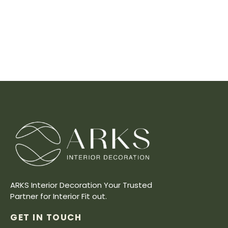
ARKS Interior Decoration Your Trusted
Partner for Interior Fit out.
GET IN TOUCH