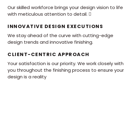
Our skilled workforce brings your design vision to life
with meticulous attention to detail. 
INNOVATIVE DESIGN EXECUTIONS
We stay ahead of the curve with cutting-edge
design trends and innovative finishing.
CLIENT-CENTRIC APPROACH
Your satisfaction is our priority. We work closely with
you throughout the finishing process to ensure your
design is a reality