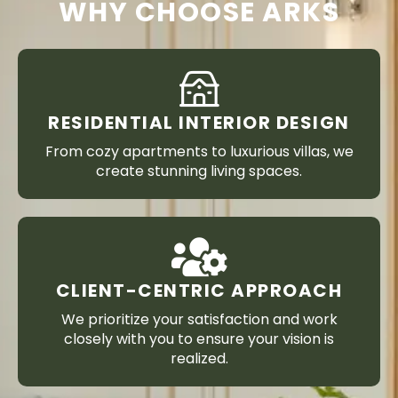
WHY CHOOSE ARKS
RESIDENTIAL INTERIOR DESIGN
From cozy apartments to luxurious villas, we
create stunning living spaces.
CLIENT-CENTRIC APPROACH
We prioritize your satisfaction and work
closely with you to ensure your vision is
realized.