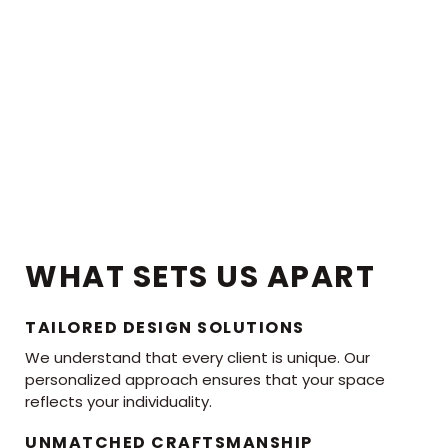
WHAT SETS US APART
TAILORED DESIGN SOLUTIONS
We understand that every client is unique. Our
personalized approach ensures that your space
reflects your individuality.
UNMATCHED CRAFTSMANSHIP