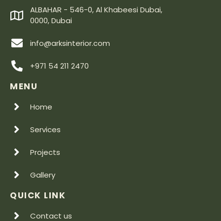
ALBAHAR - 546-0, Al Khabeesi Dubai,
0000, Dubai
info@arksinterior.com
+971 54 211 2470
MENU
Home
Services
Projects
Gallery
QUICK LINK
Contact us