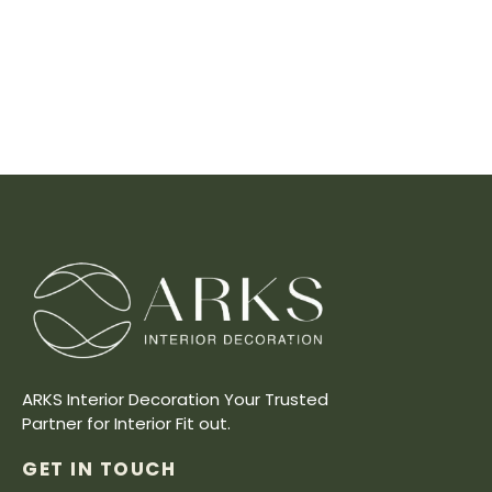
ARKS Interior Decoration Your Trusted
Partner for Interior Fit out.
GET IN TOUCH