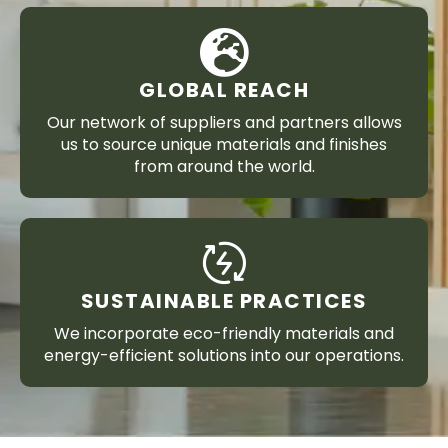
GLOBAL REACH
Our network of suppliers and partners allows
us to source unique materials and finishes
from around the world.
SUSTAINABLE PRACTICES
We incorporate eco-friendly materials and
energy-efficient solutions into our operations.