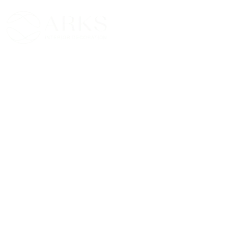
Skip
to
content