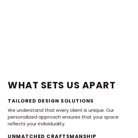
WHAT SETS US APART
TAILORED DESIGN SOLUTIONS
We understand that every client is unique. Our
personalized approach ensures that your space
reflects your individuality.
UNMATCHED CRAFTSMANSHIP