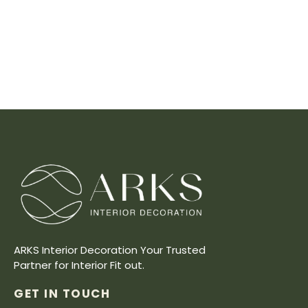
ARKS Interior Decoration Your Trusted
Partner for Interior Fit out.
GET IN TOUCH