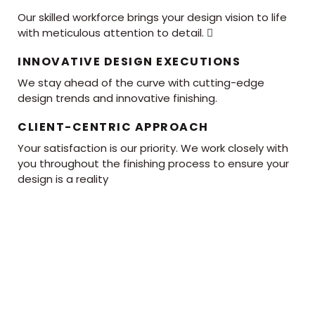
Our skilled workforce brings your design vision to life
with meticulous attention to detail. 
INNOVATIVE DESIGN EXECUTIONS
We stay ahead of the curve with cutting-edge
design trends and innovative finishing.
CLIENT-CENTRIC APPROACH
Your satisfaction is our priority. We work closely with
you throughout the finishing process to ensure your
design is a reality