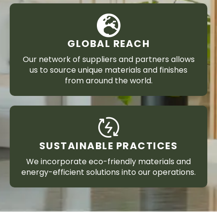
GLOBAL REACH
Our network of suppliers and partners allows
us to source unique materials and finishes
from around the world.
SUSTAINABLE PRACTICES
We incorporate eco-friendly materials and
energy-efficient solutions into our operations.