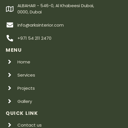
ALBAHAR - 546-0, Al Khabeesi Dubai,
0000, Dubai
info@arksinterior.com
+971 54 211 2470
MENU
Home
Services
Projects
Gallery
QUICK LINK
Contact us