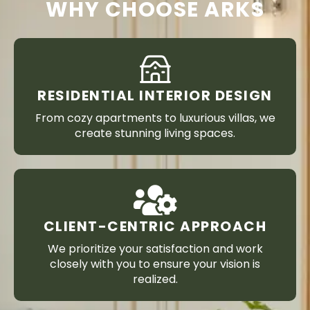
WHY CHOOSE ARKS
RESIDENTIAL INTERIOR DESIGN
From cozy apartments to luxurious villas, we
create stunning living spaces.
CLIENT-CENTRIC APPROACH
We prioritize your satisfaction and work
closely with you to ensure your vision is
realized.