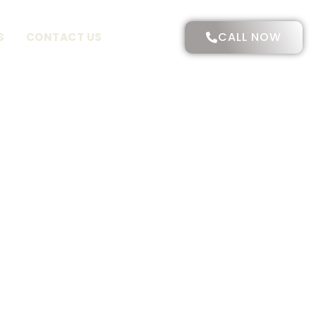
CALL NOW
S
CONTACT US