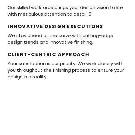
Our skilled workforce brings your design vision to life
with meticulous attention to detail. 
INNOVATIVE DESIGN EXECUTIONS
We stay ahead of the curve with cutting-edge
design trends and innovative finishing.
CLIENT-CENTRIC APPROACH
Your satisfaction is our priority. We work closely with
you throughout the finishing process to ensure your
design is a reality