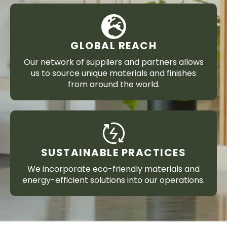
GLOBAL REACH
Our network of suppliers and partners allows
us to source unique materials and finishes
from around the world.
SUSTAINABLE PRACTICES
We incorporate eco-friendly materials and
energy-efficient solutions into our operations.