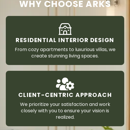
WHY CHOOSE ARKS
RESIDENTIAL INTERIOR DESIGN
From cozy apartments to luxurious villas, we
create stunning living spaces.
CLIENT-CENTRIC APPROACH
We prioritize your satisfaction and work
closely with you to ensure your vision is
realized.