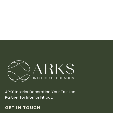
ARKS Interior Decoration Your Trusted
Partner for Interior Fit out.
GET IN TOUCH