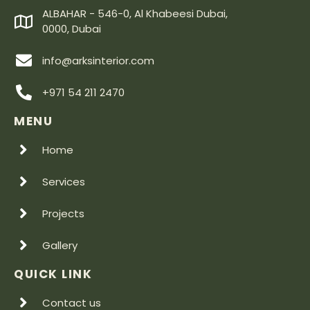
ALBAHAR - 546-0, Al Khabeesi Dubai,
0000, Dubai
info@arksinterior.com
+971 54 211 2470
MENU
Home
Services
Projects
Gallery
QUICK LINK
Contact us