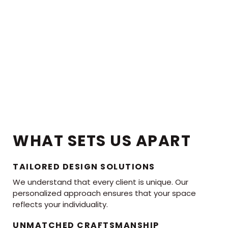
WHAT SETS US APART
TAILORED DESIGN SOLUTIONS
We understand that every client is unique. Our
personalized approach ensures that your space
reflects your individuality.
UNMATCHED CRAFTSMANSHIP