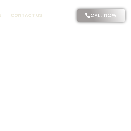
CALL NOW
S
CONTACT US