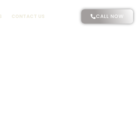
CALL NOW
S
CONTACT US