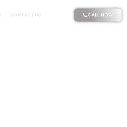
CALL NOW
S
CONTACT US