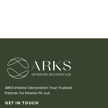
ARKS Interior Decoration Your Trusted
Partner for Interior Fit out.
GET IN TOUCH