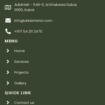
ALBAHAR - 546-0, Al Khabeesi Dubai,
0000, Dubai
info@arksinterior.com
+971 54 211 2470
MENU
Home
Services
Projects
Gallery
QUICK LINK
Contact us