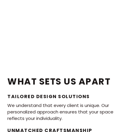
WHAT SETS US APART
TAILORED DESIGN SOLUTIONS
We understand that every client is unique. Our
personalized approach ensures that your space
reflects your individuality.
UNMATCHED CRAFTSMANSHIP