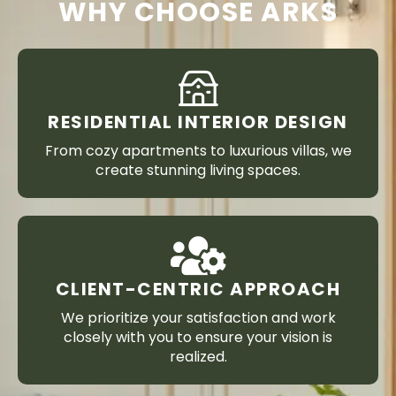
WHY CHOOSE ARKS
RESIDENTIAL INTERIOR DESIGN
From cozy apartments to luxurious villas, we
create stunning living spaces.
CLIENT-CENTRIC APPROACH
We prioritize your satisfaction and work
closely with you to ensure your vision is
realized.