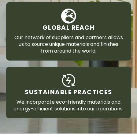
GLOBAL REACH
Our network of suppliers and partners allows
us to source unique materials and finishes
from around the world.
SUSTAINABLE PRACTICES
We incorporate eco-friendly materials and
energy-efficient solutions into our operations.