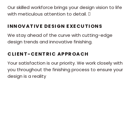
Our skilled workforce brings your design vision to life
with meticulous attention to detail. 
INNOVATIVE DESIGN EXECUTIONS
We stay ahead of the curve with cutting-edge
design trends and innovative finishing.
CLIENT-CENTRIC APPROACH
Your satisfaction is our priority. We work closely with
you throughout the finishing process to ensure your
design is a reality