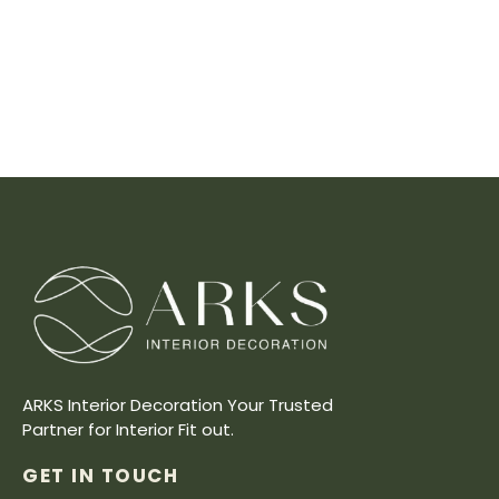
ARKS Interior Decoration Your Trusted
Partner for Interior Fit out.
GET IN TOUCH