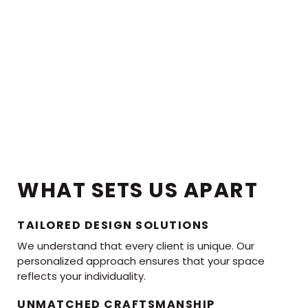
WHAT SETS US APART
TAILORED DESIGN SOLUTIONS
We understand that every client is unique. Our
personalized approach ensures that your space
reflects your individuality.
UNMATCHED CRAFTSMANSHIP