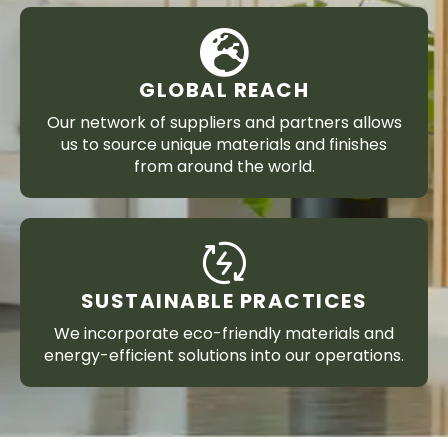
GLOBAL REACH
Our network of suppliers and partners allows
us to source unique materials and finishes
from around the world.
SUSTAINABLE PRACTICES
We incorporate eco-friendly materials and
energy-efficient solutions into our operations.