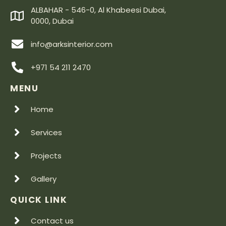
ALBAHAR - 546-0, Al Khabeesi Dubai,
0000, Dubai
info@arksinterior.com
+971 54 211 2470
MENU
Home
Services
Projects
Gallery
QUICK LINK
Contact us