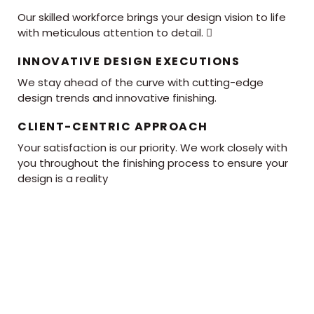
Our skilled workforce brings your design vision to life
with meticulous attention to detail. 
INNOVATIVE DESIGN EXECUTIONS
We stay ahead of the curve with cutting-edge
design trends and innovative finishing.
CLIENT-CENTRIC APPROACH
Your satisfaction is our priority. We work closely with
you throughout the finishing process to ensure your
design is a reality