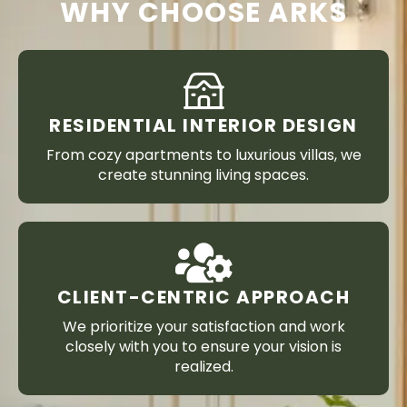
WHY CHOOSE ARKS
RESIDENTIAL INTERIOR DESIGN
From cozy apartments to luxurious villas, we
create stunning living spaces.
CLIENT-CENTRIC APPROACH
We prioritize your satisfaction and work
closely with you to ensure your vision is
realized.