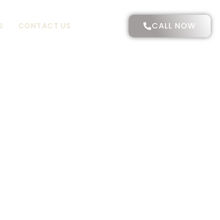
CALL NOW
S
CONTACT US