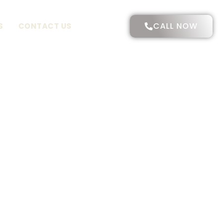
CALL NOW
S
CONTACT US