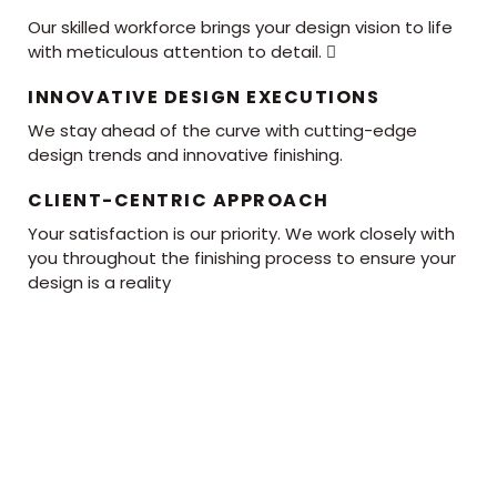
Our skilled workforce brings your design vision to life
with meticulous attention to detail. 
INNOVATIVE DESIGN EXECUTIONS
We stay ahead of the curve with cutting-edge
design trends and innovative finishing.
CLIENT-CENTRIC APPROACH
Your satisfaction is our priority. We work closely with
you throughout the finishing process to ensure your
design is a reality