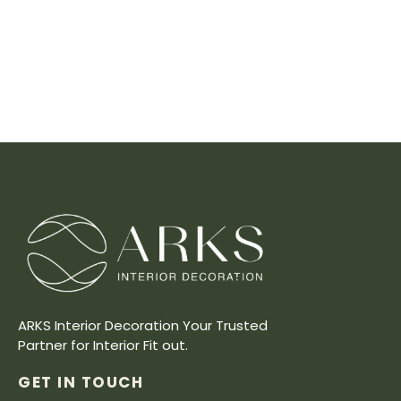
ARKS Interior Decoration Your Trusted
Partner for Interior Fit out.
GET IN TOUCH