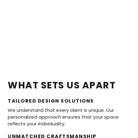
WHAT SETS US APART
TAILORED DESIGN SOLUTIONS
We understand that every client is unique. Our
personalized approach ensures that your space
reflects your individuality.
UNMATCHED CRAFTSMANSHIP