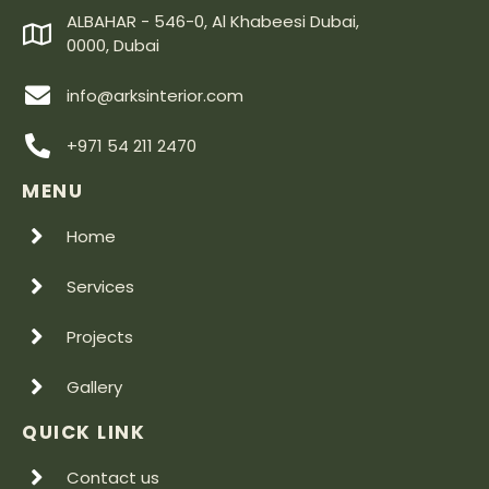
ALBAHAR - 546-0, Al Khabeesi Dubai,
0000, Dubai
info@arksinterior.com
+971 54 211 2470
MENU
Home
Services
Projects
Gallery
QUICK LINK
Contact us