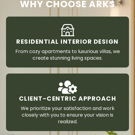
WHY CHOOSE ARKS
RESIDENTIAL INTERIOR DESIGN
From cozy apartments to luxurious villas, we
create stunning living spaces.
CLIENT-CENTRIC APPROACH
We prioritize your satisfaction and work
closely with you to ensure your vision is
realized.