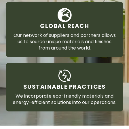
GLOBAL REACH
Our network of suppliers and partners allows
us to source unique materials and finishes
from around the world.
SUSTAINABLE PRACTICES
We incorporate eco-friendly materials and
energy-efficient solutions into our operations.