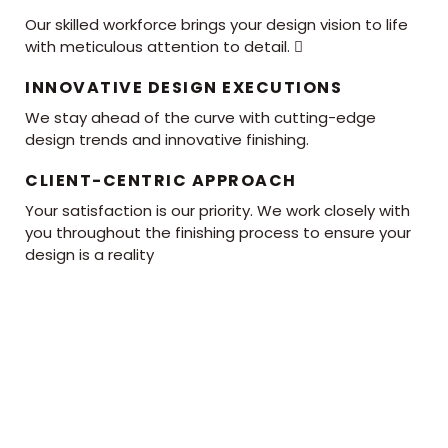
Our skilled workforce brings your design vision to life
with meticulous attention to detail. 
INNOVATIVE DESIGN EXECUTIONS
We stay ahead of the curve with cutting-edge
design trends and innovative finishing.
CLIENT-CENTRIC APPROACH
Your satisfaction is our priority. We work closely with
you throughout the finishing process to ensure your
design is a reality