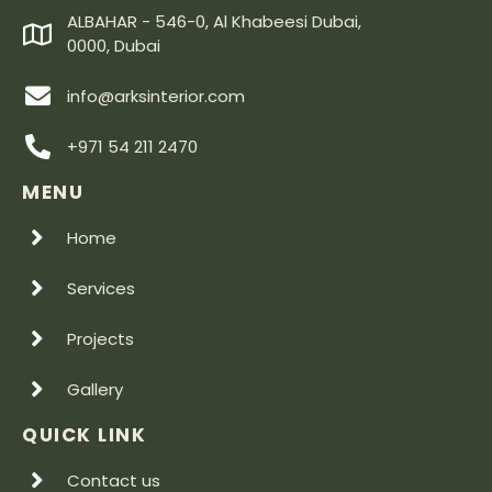
ALBAHAR - 546-0, Al Khabeesi Dubai,
0000, Dubai
info@arksinterior.com
+971 54 211 2470
MENU
Home
Services
Projects
Gallery
QUICK LINK
Contact us