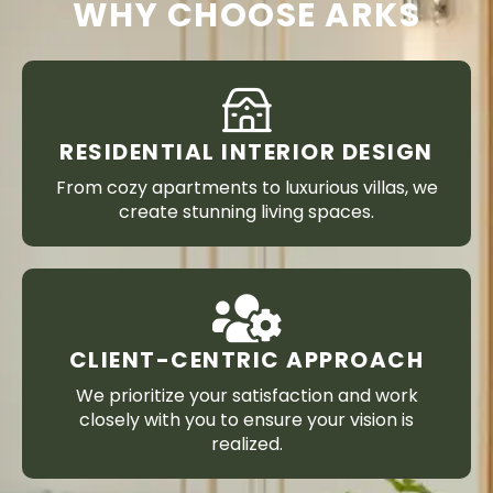
WHY CHOOSE ARKS
RESIDENTIAL INTERIOR DESIGN
From cozy apartments to luxurious villas, we
create stunning living spaces.
CLIENT-CENTRIC APPROACH
We prioritize your satisfaction and work
closely with you to ensure your vision is
realized.