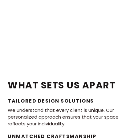
WHAT SETS US APART
TAILORED DESIGN SOLUTIONS
We understand that every client is unique. Our
personalized approach ensures that your space
reflects your individuality.
UNMATCHED CRAFTSMANSHIP