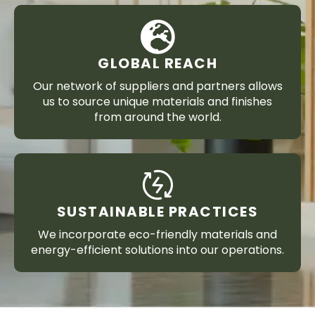
GLOBAL REACH
Our network of suppliers and partners allows
us to source unique materials and finishes
from around the world.
SUSTAINABLE PRACTICES
We incorporate eco-friendly materials and
energy-efficient solutions into our operations.