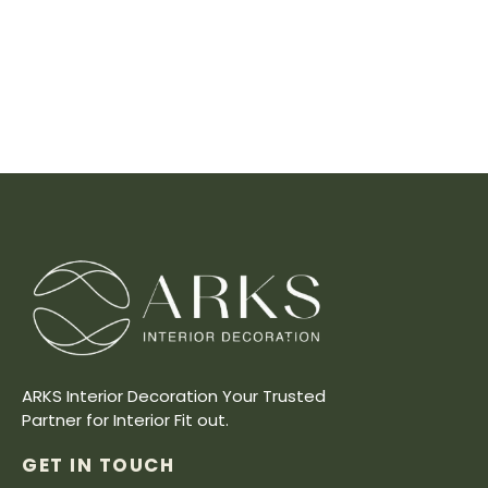
ARKS Interior Decoration Your Trusted
Partner for Interior Fit out.
GET IN TOUCH