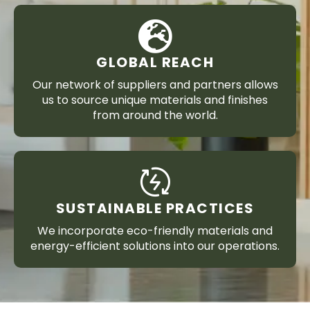
GLOBAL REACH
Our network of suppliers and partners allows
us to source unique materials and finishes
from around the world.
SUSTAINABLE PRACTICES
We incorporate eco-friendly materials and
energy-efficient solutions into our operations.