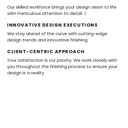
Our skilled workforce brings your design vision to life
with meticulous attention to detail. 
INNOVATIVE DESIGN EXECUTIONS
We stay ahead of the curve with cutting-edge
design trends and innovative finishing.
CLIENT-CENTRIC APPROACH
Your satisfaction is our priority. We work closely with
you throughout the finishing process to ensure your
design is a reality