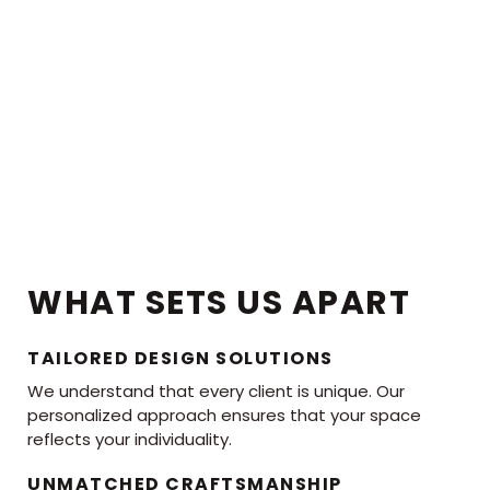
WHAT SETS US APART
TAILORED DESIGN SOLUTIONS
We understand that every client is unique. Our
personalized approach ensures that your space
reflects your individuality.
UNMATCHED CRAFTSMANSHIP