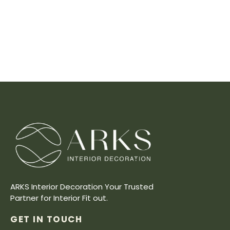
ARKS Interior Decoration Your Trusted
Partner for Interior Fit out.
GET IN TOUCH