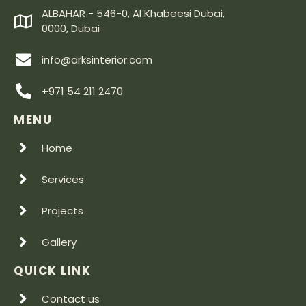
ALBAHAR - 546-0, Al Khabeesi Dubai,
0000, Dubai
info@arksinterior.com
+971 54 211 2470
MENU
Home
Services
Projects
Gallery
QUICK LINK
Contact us