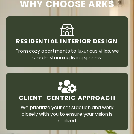
WHY CHOOSE ARKS
RESIDENTIAL INTERIOR DESIGN
From cozy apartments to luxurious villas, we
create stunning living spaces.
CLIENT-CENTRIC APPROACH
We prioritize your satisfaction and work
closely with you to ensure your vision is
realized.