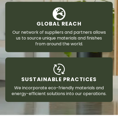
GLOBAL REACH
Our network of suppliers and partners allows
us to source unique materials and finishes
from around the world.
SUSTAINABLE PRACTICES
We incorporate eco-friendly materials and
energy-efficient solutions into our operations.