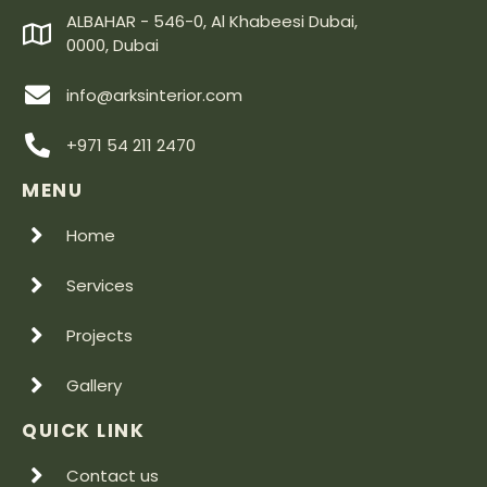
ALBAHAR - 546-0, Al Khabeesi Dubai,
0000, Dubai
info@arksinterior.com
+971 54 211 2470
MENU
Home
Services
Projects
Gallery
QUICK LINK
Contact us