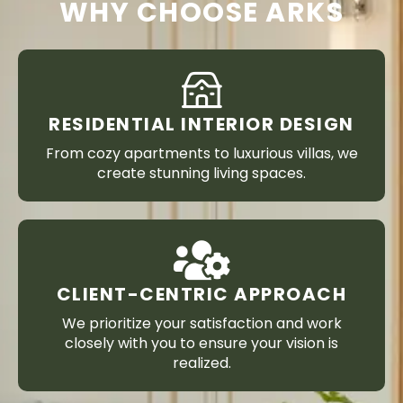
WHY CHOOSE ARKS
RESIDENTIAL INTERIOR DESIGN
From cozy apartments to luxurious villas, we
create stunning living spaces.
CLIENT-CENTRIC APPROACH
We prioritize your satisfaction and work
closely with you to ensure your vision is
realized.