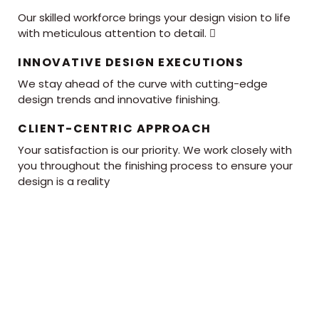
Our skilled workforce brings your design vision to life
with meticulous attention to detail. 
INNOVATIVE DESIGN EXECUTIONS
We stay ahead of the curve with cutting-edge
design trends and innovative finishing.
CLIENT-CENTRIC APPROACH
Your satisfaction is our priority. We work closely with
you throughout the finishing process to ensure your
design is a reality