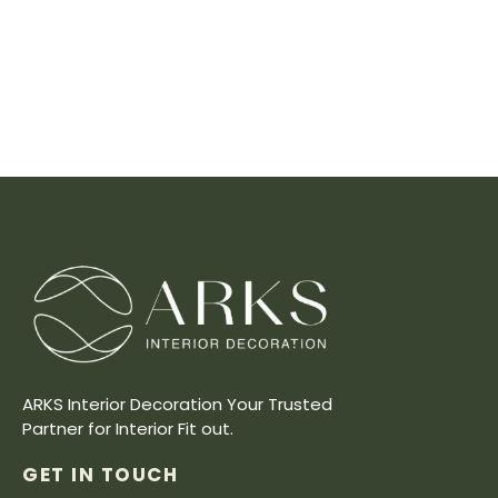
ARKS Interior Decoration Your Trusted
Partner for Interior Fit out.
GET IN TOUCH