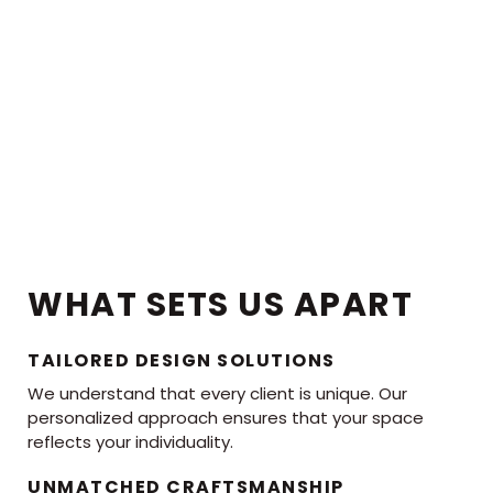
WHAT SETS US APART
TAILORED DESIGN SOLUTIONS
We understand that every client is unique. Our
personalized approach ensures that your space
reflects your individuality.
UNMATCHED CRAFTSMANSHIP