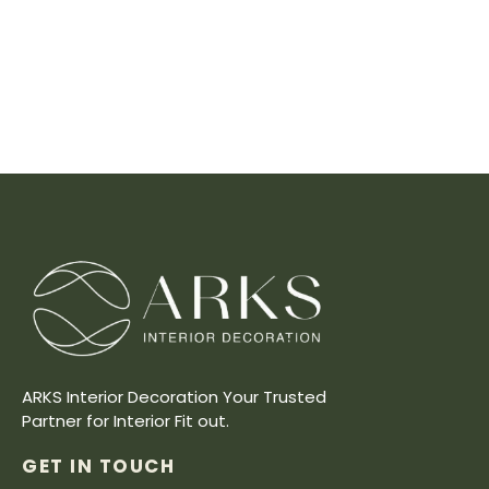
ARKS Interior Decoration Your Trusted
Partner for Interior Fit out.
GET IN TOUCH