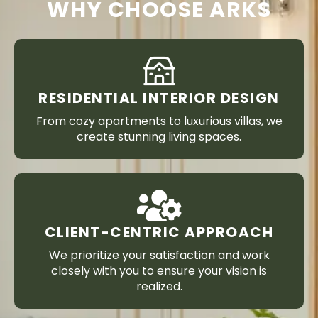
WHY CHOOSE ARKS
RESIDENTIAL INTERIOR DESIGN
From cozy apartments to luxurious villas, we
create stunning living spaces.
CLIENT-CENTRIC APPROACH
We prioritize your satisfaction and work
closely with you to ensure your vision is
realized.