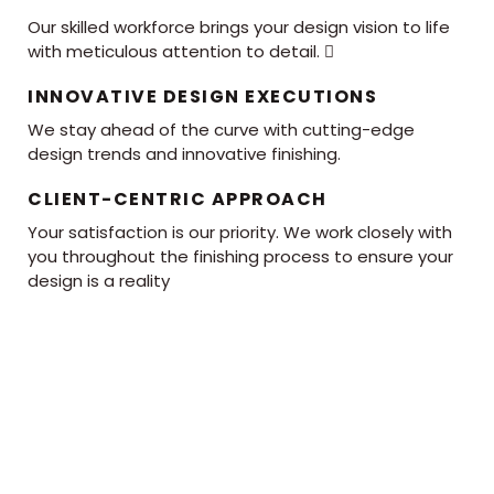
Our skilled workforce brings your design vision to life
with meticulous attention to detail. 
INNOVATIVE DESIGN EXECUTIONS
We stay ahead of the curve with cutting-edge
design trends and innovative finishing.
CLIENT-CENTRIC APPROACH
Your satisfaction is our priority. We work closely with
you throughout the finishing process to ensure your
design is a reality