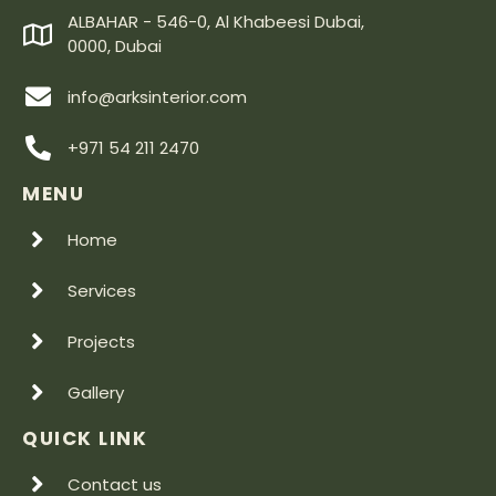
ALBAHAR - 546-0, Al Khabeesi Dubai,
0000, Dubai
info@arksinterior.com
+971 54 211 2470
MENU
Home
Services
Projects
Gallery
QUICK LINK
Contact us