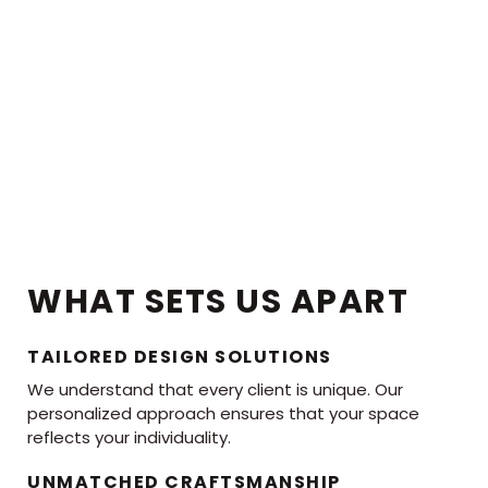
WHAT SETS US APART
TAILORED DESIGN SOLUTIONS
We understand that every client is unique. Our
personalized approach ensures that your space
reflects your individuality.
UNMATCHED CRAFTSMANSHIP