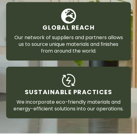
GLOBAL REACH
Our network of suppliers and partners allows
us to source unique materials and finishes
from around the world.
SUSTAINABLE PRACTICES
We incorporate eco-friendly materials and
energy-efficient solutions into our operations.