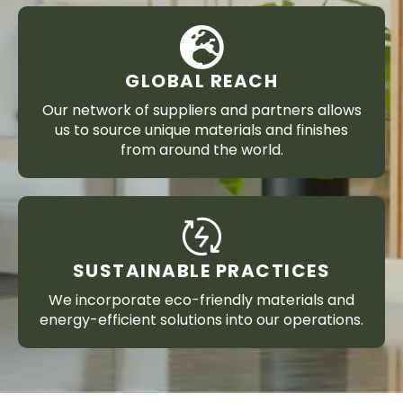
GLOBAL REACH
Our network of suppliers and partners allows
us to source unique materials and finishes
from around the world.
SUSTAINABLE PRACTICES
We incorporate eco-friendly materials and
energy-efficient solutions into our operations.