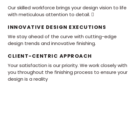
Our skilled workforce brings your design vision to life
with meticulous attention to detail. 
INNOVATIVE DESIGN EXECUTIONS
We stay ahead of the curve with cutting-edge
design trends and innovative finishing.
CLIENT-CENTRIC APPROACH
Your satisfaction is our priority. We work closely with
you throughout the finishing process to ensure your
design is a reality