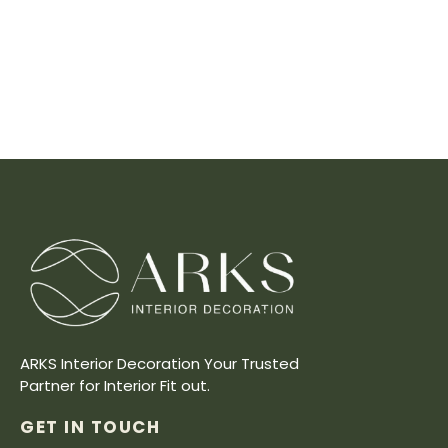
ARKS Interior Decoration Your Trusted
Partner for Interior Fit out.
GET IN TOUCH