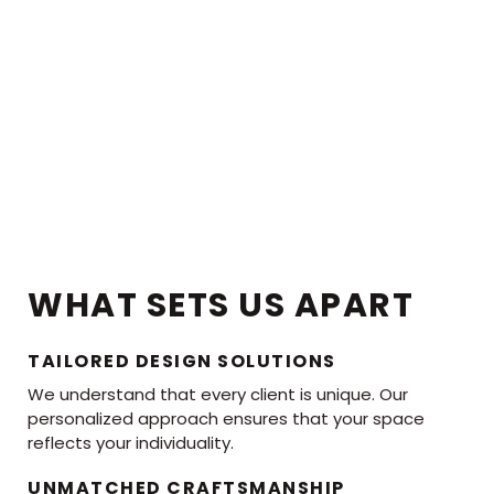
WHAT SETS US APART
TAILORED DESIGN SOLUTIONS
We understand that every client is unique. Our
personalized approach ensures that your space
reflects your individuality.
UNMATCHED CRAFTSMANSHIP