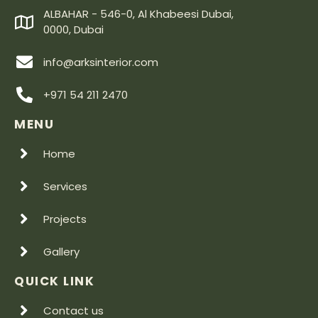
ALBAHAR - 546-0, Al Khabeesi Dubai,
0000, Dubai
info@arksinterior.com
+971 54 211 2470
MENU
Home
Services
Projects
Gallery
QUICK LINK
Contact us