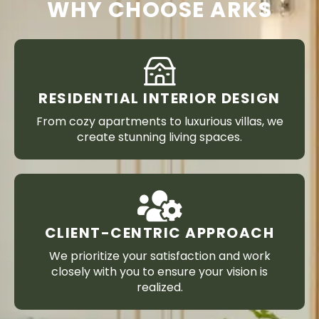
WHY CHOOSE ARKS
RESIDENTIAL INTERIOR DESIGN
From cozy apartments to luxurious villas, we
create stunning living spaces.
CLIENT-CENTRIC APPROACH
We prioritize your satisfaction and work
closely with you to ensure your vision is
realized.