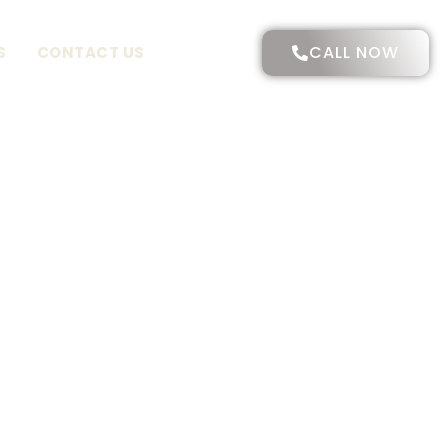
CALL NOW
S
CONTACT US