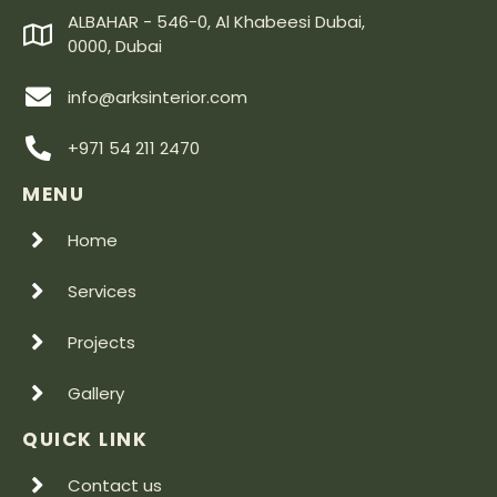
ALBAHAR - 546-0, Al Khabeesi Dubai,
0000, Dubai
info@arksinterior.com
+971 54 211 2470
MENU
Home
Services
Projects
Gallery
QUICK LINK
Contact us