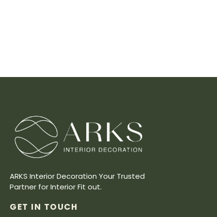
ARKS Interior Decoration Your Trusted
Partner for Interior Fit out.
GET IN TOUCH