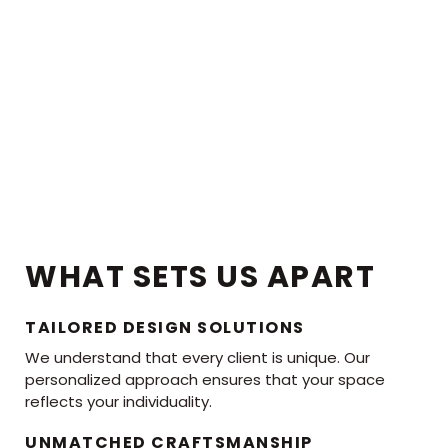
WHAT SETS US APART
TAILORED DESIGN SOLUTIONS
We understand that every client is unique. Our
personalized approach ensures that your space
reflects your individuality.
UNMATCHED CRAFTSMANSHIP