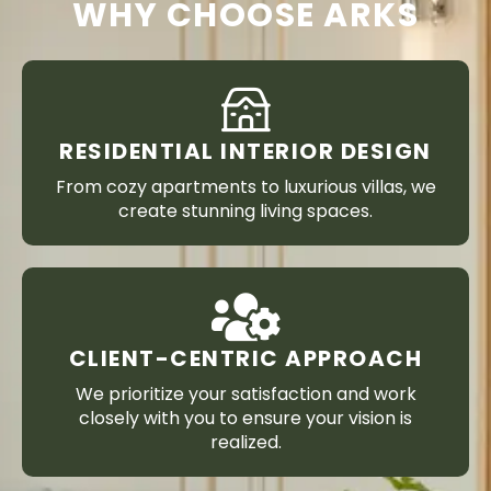
WHY CHOOSE ARKS
RESIDENTIAL INTERIOR DESIGN
From cozy apartments to luxurious villas, we
create stunning living spaces.
CLIENT-CENTRIC APPROACH
We prioritize your satisfaction and work
closely with you to ensure your vision is
realized.