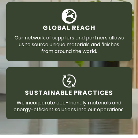
GLOBAL REACH
Our network of suppliers and partners allows
us to source unique materials and finishes
from around the world.
SUSTAINABLE PRACTICES
We incorporate eco-friendly materials and
energy-efficient solutions into our operations.