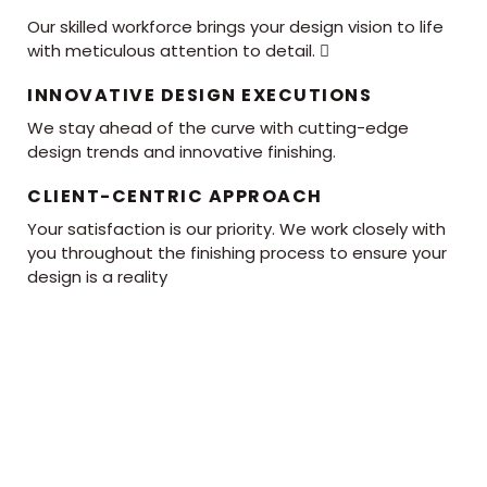
Our skilled workforce brings your design vision to life
with meticulous attention to detail. 
INNOVATIVE DESIGN EXECUTIONS
We stay ahead of the curve with cutting-edge
design trends and innovative finishing.
CLIENT-CENTRIC APPROACH
Your satisfaction is our priority. We work closely with
you throughout the finishing process to ensure your
design is a reality