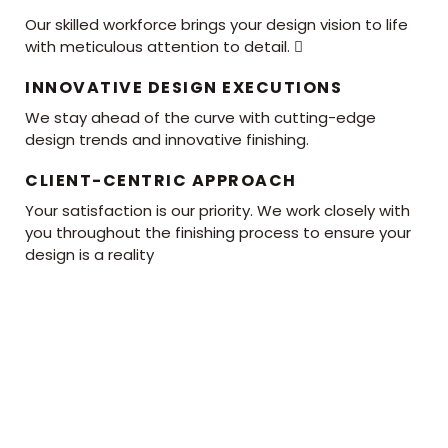
Our skilled workforce brings your design vision to life
with meticulous attention to detail. 
INNOVATIVE DESIGN EXECUTIONS
We stay ahead of the curve with cutting-edge
design trends and innovative finishing.
CLIENT-CENTRIC APPROACH
Your satisfaction is our priority. We work closely with
you throughout the finishing process to ensure your
design is a reality