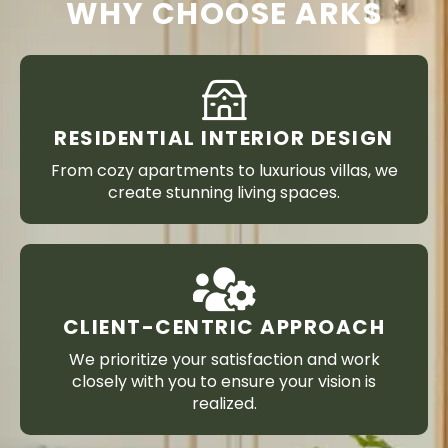
WHY CHOOSE ARKS
RESIDENTIAL INTERIOR DESIGN
From cozy apartments to luxurious villas, we
create stunning living spaces.
CLIENT-CENTRIC APPROACH
We prioritize your satisfaction and work
closely with you to ensure your vision is
realized.