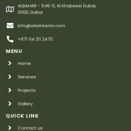
ALBAHAR - 546-0, Al Khabeesi Dubai,
0000, Dubai
info@arksinterior.com
+971 54 211 2470
MENU
Home
Services
Projects
Gallery
QUICK LINK
Contact us