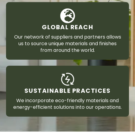
GLOBAL REACH
Our network of suppliers and partners allows
us to source unique materials and finishes
from around the world.
SUSTAINABLE PRACTICES
We incorporate eco-friendly materials and
energy-efficient solutions into our operations.