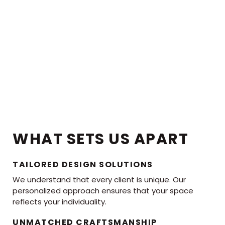
WHAT SETS US APART
TAILORED DESIGN SOLUTIONS
We understand that every client is unique. Our
personalized approach ensures that your space
reflects your individuality.
UNMATCHED CRAFTSMANSHIP