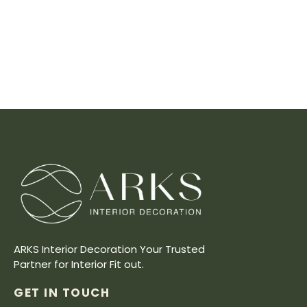
ARKS Interior Decoration Your Trusted
Partner for Interior Fit out.
GET IN TOUCH