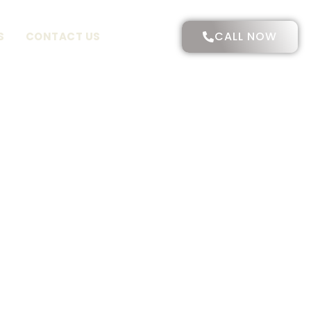
CALL NOW
S
CONTACT US