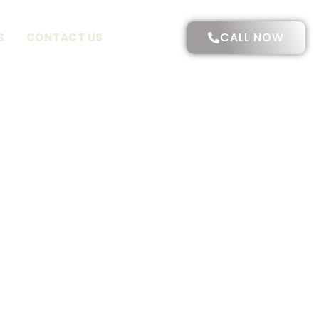
CALL NOW
S
CONTACT US