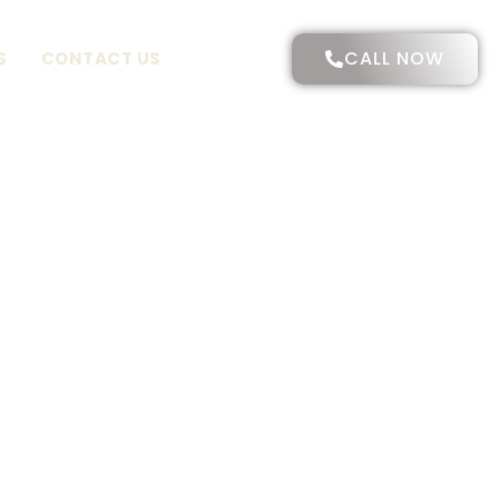
CALL NOW
S
CONTACT US