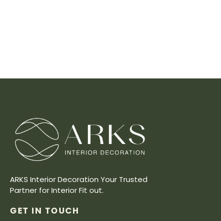
ARKS Interior Decoration Your Trusted
Partner for Interior Fit out.
GET IN TOUCH