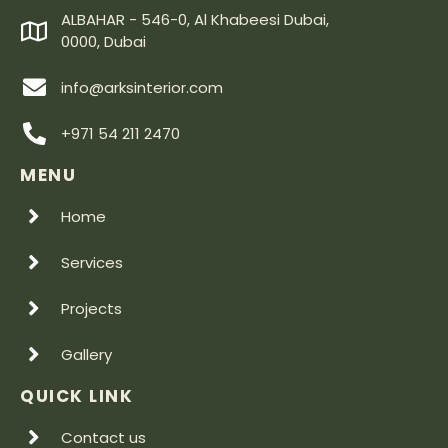
ALBAHAR - 546-0, Al Khabeesi Dubai,
0000, Dubai
info@arksinterior.com
+971 54 211 2470
MENU
Home
Services
Projects
Gallery
QUICK LINK
Contact us