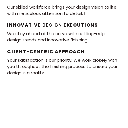
Our skilled workforce brings your design vision to life
with meticulous attention to detail. 
INNOVATIVE DESIGN EXECUTIONS
We stay ahead of the curve with cutting-edge
design trends and innovative finishing.
CLIENT-CENTRIC APPROACH
Your satisfaction is our priority. We work closely with
you throughout the finishing process to ensure your
design is a reality