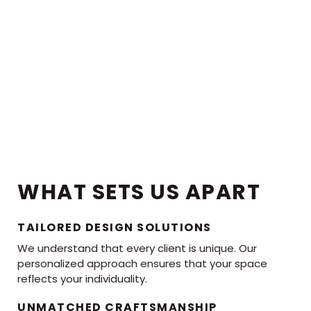
WHAT SETS US APART
TAILORED DESIGN SOLUTIONS
We understand that every client is unique. Our
personalized approach ensures that your space
reflects your individuality.
UNMATCHED CRAFTSMANSHIP