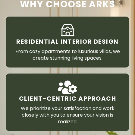
WHY CHOOSE ARKS
RESIDENTIAL INTERIOR DESIGN
From cozy apartments to luxurious villas, we
create stunning living spaces.
CLIENT-CENTRIC APPROACH
We prioritize your satisfaction and work
closely with you to ensure your vision is
realized.