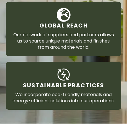
GLOBAL REACH
Our network of suppliers and partners allows
us to source unique materials and finishes
from around the world.
SUSTAINABLE PRACTICES
We incorporate eco-friendly materials and
energy-efficient solutions into our operations.