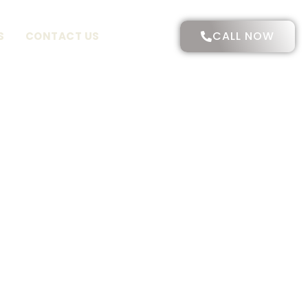
CALL NOW
S
CONTACT US