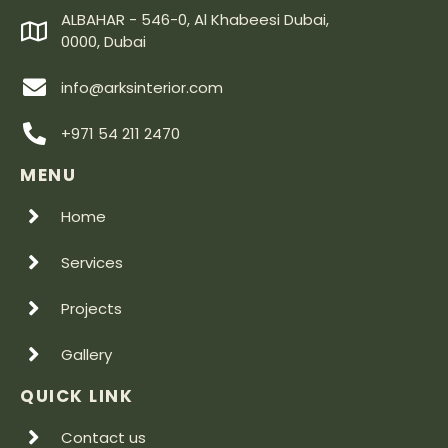
ALBAHAR - 546-0, Al Khabeesi Dubai,
0000, Dubai
info@arksinterior.com
+971 54 211 2470
MENU
Home
Services
Projects
Gallery
QUICK LINK
Contact us