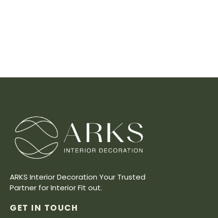
ARKS Interior Decoration Your Trusted
Partner for Interior Fit out.
GET IN TOUCH