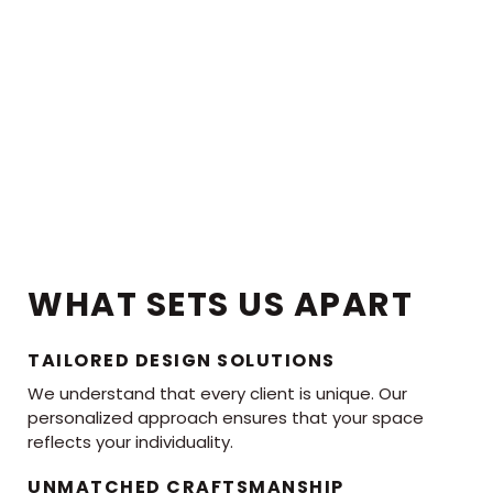
WHAT SETS US APART
TAILORED DESIGN SOLUTIONS
We understand that every client is unique. Our
personalized approach ensures that your space
reflects your individuality.
UNMATCHED CRAFTSMANSHIP