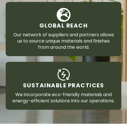
GLOBAL REACH
Our network of suppliers and partners allows
us to source unique materials and finishes
from around the world.
SUSTAINABLE PRACTICES
We incorporate eco-friendly materials and
energy-efficient solutions into our operations.