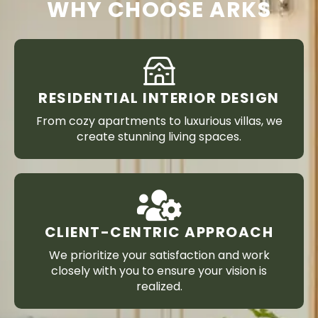
WHY CHOOSE ARKS
RESIDENTIAL INTERIOR DESIGN
From cozy apartments to luxurious villas, we
create stunning living spaces.
CLIENT-CENTRIC APPROACH
We prioritize your satisfaction and work
closely with you to ensure your vision is
realized.