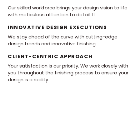
Our skilled workforce brings your design vision to life
with meticulous attention to detail. 
INNOVATIVE DESIGN EXECUTIONS
We stay ahead of the curve with cutting-edge
design trends and innovative finishing.
CLIENT-CENTRIC APPROACH
Your satisfaction is our priority. We work closely with
you throughout the finishing process to ensure your
design is a reality