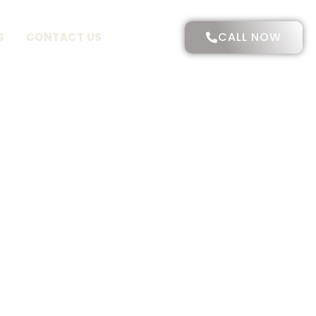
CALL NOW
S
CONTACT US