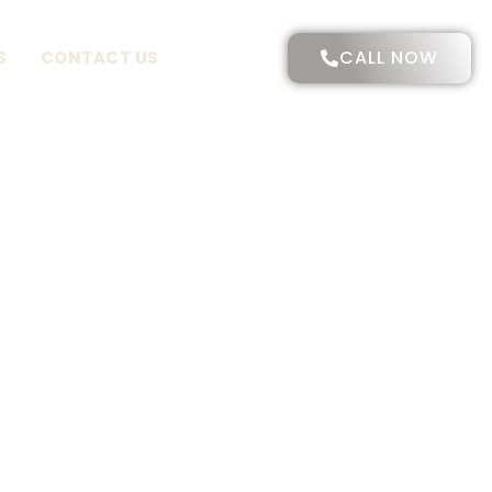
CALL NOW
S
CONTACT US